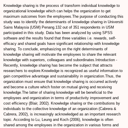
Knowledge sharing is the process of transform individual knowledge to
organizational knowledge which can helps the organization to get
maximum outcomes from the employees.The purpose of conducting this
study was to identify the determinants of knowledge sharing in Universiti
Sains Malaysia (USM) Penang.132 out of 351 respondents in USM
participated in this study. Data has been analyzed by using SPSS
software and the results found that three variables i.e. rewards, self-
efficacy and shared goals have significant relationship with knowledge
sharing. To conclude, emphasizing on the right determinants of
knowledge sharing will motivate the employees to share the relevant
knowledge with superiors, colleagues and subordinates.Introduction -
Recently, knowledge sharing has become the subject that attracts
researchers to explore.Knowledge is recognized as useful information to
gain competitive advantage and sustainability in organization.Thus, the
organization must ensure that knowledge sharing is occurred actively
and become a culture which foster on mutual giving and receiving
knowledge.The latter of sharing knowledge will be beneficial to the
employees and organization in terms of productivity improvement and
cost efficiency (Blair, 2002). Knowledge sharing or the contributions by
individuals to the collective knowledge of an organization (Cabrera &
Cabrera, 2002), is increasingly acknowledged as an important research
topic. According to Lu, Leung and Koch (2006), knowledge is often
shared among the employees in the organization in various forms and