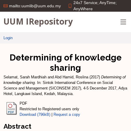
24x7 Service; AnyTime;
mailto:uumlib@uum.edu.my
AnyWhere
UUM IRepository
Login
Determining of knowledge
sharing
Selamat, Sarah Mardhiah
and
Abd Hamid, Roslina
(2017)
Determining of
knowledge sharing.
In: Sintok International Conference on Social
Science and Management (SICONSEM 2017), 4-5 December 2017, Adya
Hotel, Langkawi Island, Kedah, Malaysia.
PDF
Restricted to Registered users only
Download (796kB)
|
Request a copy
Abstract