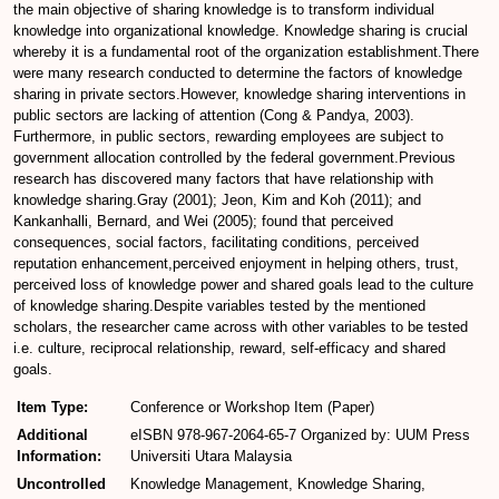
the main objective of sharing knowledge is to transform individual
knowledge into organizational knowledge. Knowledge sharing is crucial
whereby it is a fundamental root of the organization establishment.There
were many research conducted to determine the factors of knowledge
sharing in private sectors.However, knowledge sharing interventions in
public sectors are lacking of attention (Cong & Pandya, 2003).
Furthermore, in public sectors, rewarding employees are subject to
government allocation controlled by the federal government.Previous
research has discovered many factors that have relationship with
knowledge sharing.Gray (2001); Jeon, Kim and Koh (2011); and
Kankanhalli, Bernard, and Wei (2005); found that perceived
consequences, social factors, facilitating conditions, perceived
reputation enhancement,perceived enjoyment in helping others, trust,
perceived loss of knowledge power and shared goals lead to the culture
of knowledge sharing.Despite variables tested by the mentioned
scholars, the researcher came across with other variables to be tested
i.e. culture, reciprocal relationship, reward, self-efficacy and shared
goals.
Item Type:
Conference or Workshop Item (Paper)
Additional
eISBN 978-967-2064-65-7 Organized by: UUM Press
Information:
Universiti Utara Malaysia
Uncontrolled
Knowledge Management, Knowledge Sharing,