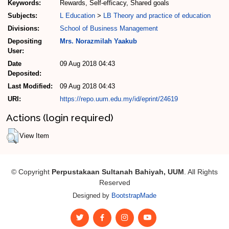
Keywords:
Rewards, Self-efficacy, Shared goals
Subjects:
L Education
>
LB Theory and practice of education
Divisions:
School of Business Management
Depositing
Mrs. Norazmilah Yaakub
User:
Date
09 Aug 2018 04:43
Deposited:
Last Modified:
09 Aug 2018 04:43
URI:
https://repo.uum.edu.my/id/eprint/24619
Actions (login required)
View Item
© Copyright
Perpustakaan Sultanah Bahiyah, UUM
. All Rights
Reserved
Designed by
BootstrapMade