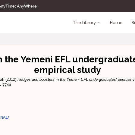
 AnyTime; AnyWhere
The Library
Home
B
n the Yemeni EFL undergraduates
empirical study
lah
(2012)
Hedges and boosters in the Yemeni EFL undergraduates' persuasive
 - 774X
RNAL/