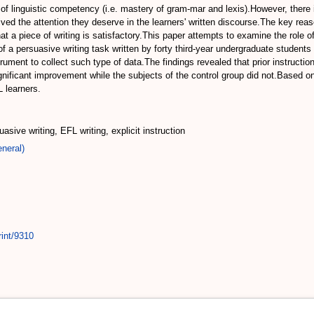
 of linguistic competency (i.e. mastery of gram-mar and lexis).However, there 
ved the attention they deserve in the learners' written discourse.The key re
 a piece of writing is satisfactory.This paper attempts to examine the role of
f a persuasive writing task written by forty third-year undergraduate students
ent to collect such type of data.The findings revealed that prior instructio
nificant improvement while the subjects of the control group did not.Based on
 learners.
sive writing, EFL writing, explicit instruction
neral)
rint/9310