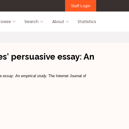
Staff Login
rowse
Search
About
Statistics
' persuasive essay: An
 essay: An empirical study.
The Internet Journal of