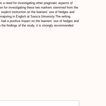
is a need for investigating other pragmatic aspects of
ason for investigating these two markers stemmed from the
 explicit instruction on the learners’ use of hedges and
 majoring in English at Sana’a University.The writing
n had a positive impact on the learners’ use of hedges and
 the findings of the study, it is strongly recommended