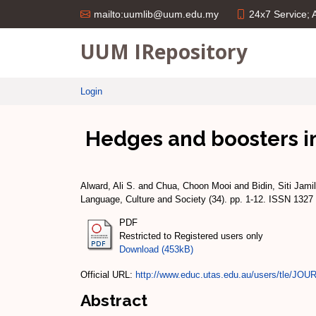
24x7 Service;
mailto:uumlib@uum.edu.my
UUM IRepository
Login
Hedges and boosters i
Alward, Ali S.
and
Chua, Choon Mooi
and
Bidin, Siti Jami
Language, Culture and Society (34). pp. 1-12. ISSN 1327
PDF
Restricted to Registered users only
Download (453kB)
Official URL:
http://www.educ.utas.edu.au/users/tle/JOU
Abstract