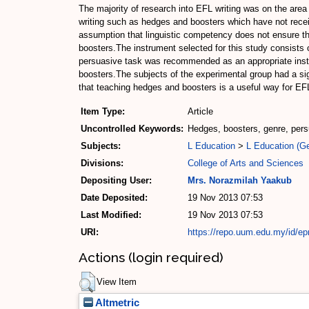
The majority of research into EFL writing was on the area
writing such as hedges and boosters which have not recei
assumption that linguistic competency does not ensure that
boosters.The instrument selected for this study consists o
persuasive task was recommended as an appropriate instrum
boosters.The subjects of the experimental group had a sig
that teaching hedges and boosters is a useful way for EFL
Item Type:
Article
Uncontrolled Keywords:
Hedges, boosters, genre, persua
Subjects:
L Education
>
L Education (Ge
Divisions:
College of Arts and Sciences
Depositing User:
Mrs. Norazmilah Yaakub
Date Deposited:
19 Nov 2013 07:53
Last Modified:
19 Nov 2013 07:53
URI:
https://repo.uum.edu.my/id/ep
Actions (login required)
View Item
Altmetric