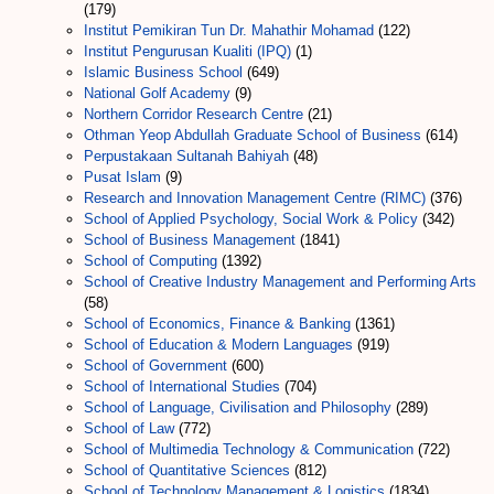
(179)
Institut Pemikiran Tun Dr. Mahathir Mohamad
(122)
Institut Pengurusan Kualiti (IPQ)
(1)
Islamic Business School
(649)
National Golf Academy
(9)
Northern Corridor Research Centre
(21)
Othman Yeop Abdullah Graduate School of Business
(614)
Perpustakaan Sultanah Bahiyah
(48)
Pusat Islam
(9)
Research and Innovation Management Centre (RIMC)
(376)
School of Applied Psychology, Social Work & Policy
(342)
School of Business Management
(1841)
School of Computing
(1392)
School of Creative Industry Management and Performing Arts
(58)
School of Economics, Finance & Banking
(1361)
School of Education & Modern Languages
(919)
School of Government
(600)
School of International Studies
(704)
School of Language, Civilisation and Philosophy
(289)
School of Law
(772)
School of Multimedia Technology & Communication
(722)
School of Quantitative Sciences
(812)
School of Technology Management & Logistics
(1834)