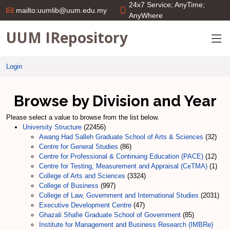
24x7 Service; AnyTime;
mailto:uumlib@uum.edu.my
AnyWhere
UUM IRepository
Login
Browse by Division and Year
Please select a value to browse from the list below.
University Structure
(22456)
Awang Had Salleh Graduate School of Arts & Sciences
(32)
Centre for General Studies
(86)
Centre for Professional & Continuing Education (PACE)
(12)
Centre for Testing, Measurement and Appraisal (CeTMA)
(1)
College of Arts and Sciences
(3324)
College of Business
(997)
College of Law, Government and International Studies
(2031)
Executive Development Centre
(47)
Ghazali Shafie Graduate School of Government
(85)
Institute for Management and Business Research (IMBRe)