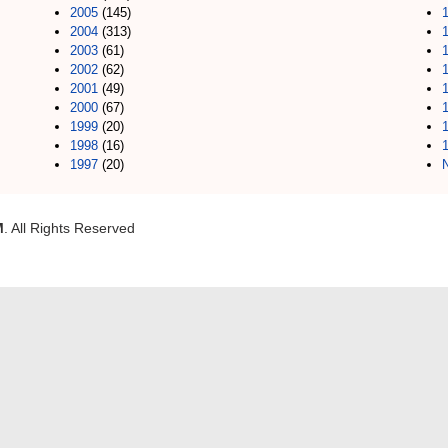
2005
(145)
2004
(313)
2003
(61)
2002
(62)
2001
(49)
2000
(67)
1999
(20)
1998
(16)
1997
(20)
M
. All Rights Reserved