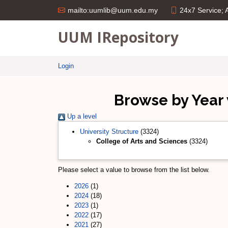
24x7 Service;
mailto:uumlib@uum.edu.my
UUM IRepository
Login
Browse by Year 
Up a level
University Structure
(3324)
College of Arts and Sciences
(3324)
Please select a value to browse from the list below.
2026
(1)
2024
(18)
2023
(1)
2022
(17)
2021
(27)