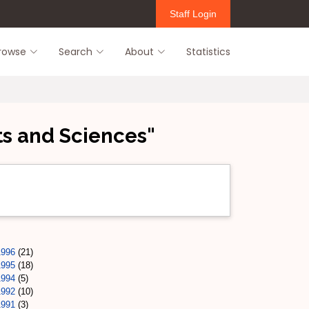
Staff Login
rowse
Search
About
Statistics
ts and Sciences"
1996
(21)
1995
(18)
1994
(5)
1992
(10)
1991
(3)