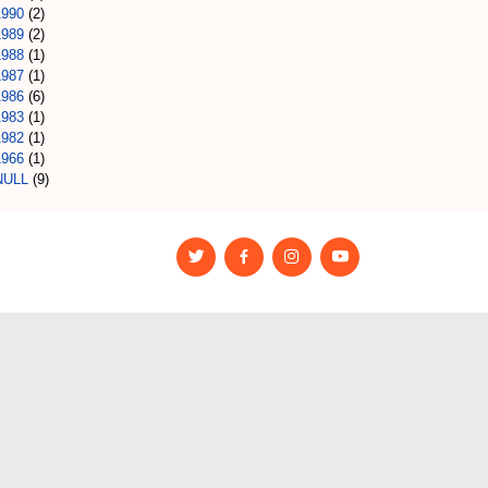
1990
(2)
1989
(2)
1988
(1)
1987
(1)
1986
(6)
1983
(1)
1982
(1)
1966
(1)
NULL
(9)