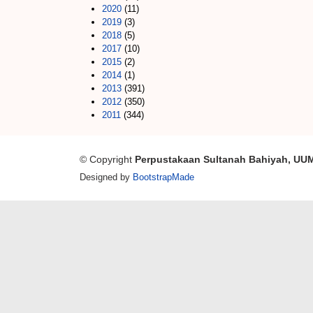
2020
(11)
2019
(3)
2018
(5)
2017
(10)
2015
(2)
2014
(1)
2013
(391)
2012
(350)
2011
(344)
© Copyright
Perpustakaan Sultanah Bahiyah, UU
Designed by
BootstrapMade