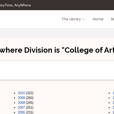
 AnyTime; AnyWhere
The Library
Home
B
where Division is "College of Ar
2010
(322)
2009
(260)
2008
(245)
2007
(251)
2006
(231)