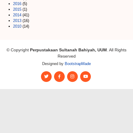
2016
(5)
2015
(1)
2014
(41)
2013
(16)
2010
(14)
© Copyright
Perpustakaan Sultanah Bahiyah, UUM
. All Rights
Reserved
Designed by
BootstrapMade