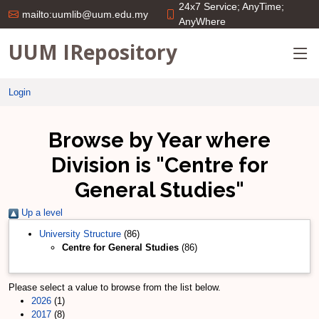
24x7 Service; AnyTime;
mailto:uumlib@uum.edu.my
AnyWhere
UUM IRepository
Login
Browse by Year where
Division is "Centre for
General Studies"
Up a level
University Structure
(86)
Centre for General Studies
(86)
Please select a value to browse from the list below.
2026
(1)
2017
(8)