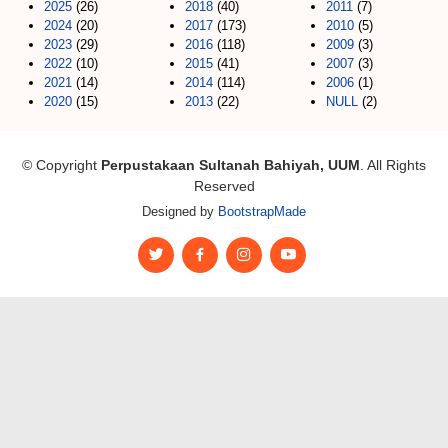
2025
(26)
2018
(40)
2011
(7)
2024
(20)
2017
(173)
2010
(5)
2023
(29)
2016
(118)
2009
(3)
2022
(10)
2015
(41)
2007
(3)
2021
(14)
2014
(114)
2006
(1)
2020
(15)
2013
(22)
NULL
(2)
© Copyright
Perpustakaan Sultanah Bahiyah, UUM
. All Rights
Reserved
Designed by
BootstrapMade