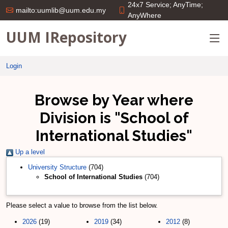
24x7 Service; AnyTime;
mailto:uumlib@uum.edu.my
AnyWhere
UUM IRepository
Login
Browse by Year where
Division is "School of
International Studies"
Up a level
University Structure
(704)
School of International Studies
(704)
Please select a value to browse from the list below.
2026
(19)
2019
(34)
2012
(8)