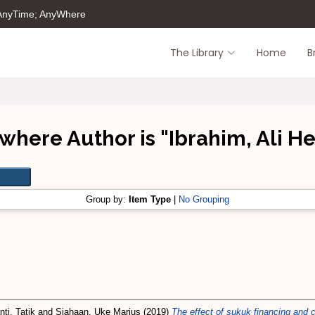
 AnyTime; AnyWhere
The Library
Home
B
where Author is "
Ibrahim, Ali 
Group by:
Item Type
|
No Grouping
ti, Tatik
and
Siahaan, Uke Marius
(2019)
The effect of sukuk financing and c