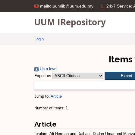
24x7 Service;
mailto:uumlib@uum.edu.my
UUM IRepository
Login
Items 
Up a level
Export as
Jump to:
Article
Number of items:
1
.
Article
Ibrahim, Ali Herman
and
Daihani, Dadan Umar
and
Mariyan