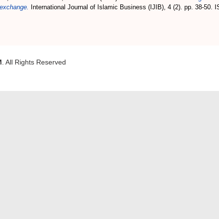
k exchange.
International Journal of Islamic Business (IJIB), 4 (2). pp. 38-50.
M
. All Rights Reserved