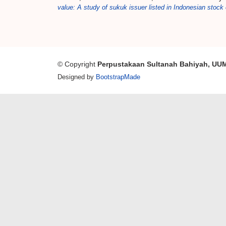
value: A study of sukuk issuer listed in Indonesian stoc
© Copyright
Perpustakaan Sultanah Bahiyah, UU
Designed by
BootstrapMade