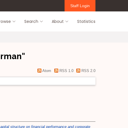
Staff Login
rowse
Search
About
Statistics
Herman
"
Atom
RSS 1.0
RSS 2.0
apital structure on financial performance and corporate