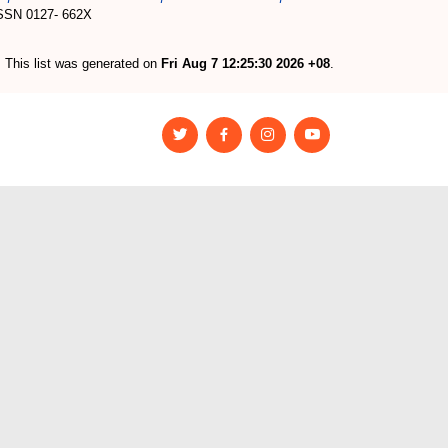
 ISSN 0127- 662X
This list was generated on
Fri Aug 7 12:25:30 2026 +08
.