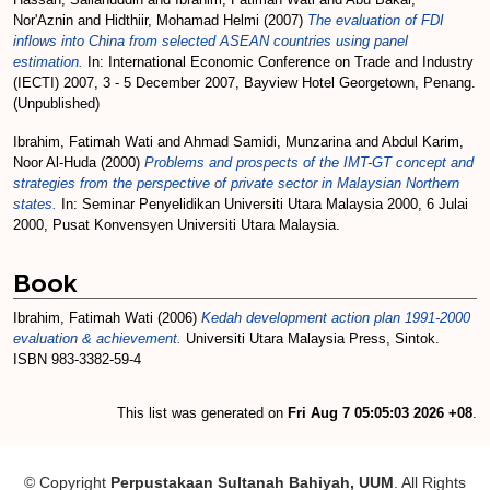
Nor'Aznin
and
Hidthiir, Mohamad Helmi
(2007)
The evaluation of FDI
inflows into China from selected ASEAN countries using panel
estimation.
In: International Economic Conference on Trade and Industry
(IECTI) 2007, 3 - 5 December 2007, Bayview Hotel Georgetown, Penang.
(Unpublished)
Ibrahim, Fatimah Wati
and
Ahmad Samidi, Munzarina
and
Abdul Karim,
Noor Al-Huda
(2000)
Problems and prospects of the IMT-GT concept and
strategies from the perspective of private sector in Malaysian Northern
states.
In: Seminar Penyelidikan Universiti Utara Malaysia 2000, 6 Julai
2000, Pusat Konvensyen Universiti Utara Malaysia.
Book
Ibrahim, Fatimah Wati
(2006)
Kedah development action plan 1991-2000
evaluation & achievement.
Universiti Utara Malaysia Press, Sintok.
ISBN 983-3382-59-4
This list was generated on
Fri Aug 7 05:05:03 2026 +08
.
© Copyright
Perpustakaan Sultanah Bahiyah, UUM
. All Rights