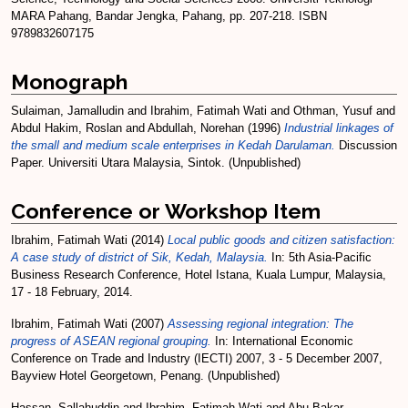
MARA Pahang, Bandar Jengka, Pahang, pp. 207-218. ISBN
9789832607175
Monograph
Sulaiman, Jamalludin
and
Ibrahim, Fatimah Wati
and
Othman, Yusuf
and
Abdul Hakim, Roslan
and
Abdullah, Norehan
(1996)
Industrial linkages of
the small and medium scale enterprises in Kedah Darulaman.
Discussion
Paper. Universiti Utara Malaysia, Sintok. (Unpublished)
Conference or Workshop Item
Ibrahim, Fatimah Wati
(2014)
Local public goods and citizen satisfaction:
A case study of district of Sik, Kedah, Malaysia.
In: 5th Asia-Pacific
Business Research Conference, Hotel Istana, Kuala Lumpur, Malaysia,
17 - 18 February, 2014.
Ibrahim, Fatimah Wati
(2007)
Assessing regional integration: The
progress of ASEAN regional grouping.
In: International Economic
Conference on Trade and Industry (IECTI) 2007, 3 - 5 December 2007,
Bayview Hotel Georgetown, Penang. (Unpublished)
Hassan, Sallahuddin
and
Ibrahim, Fatimah Wati
and
Abu Bakar,