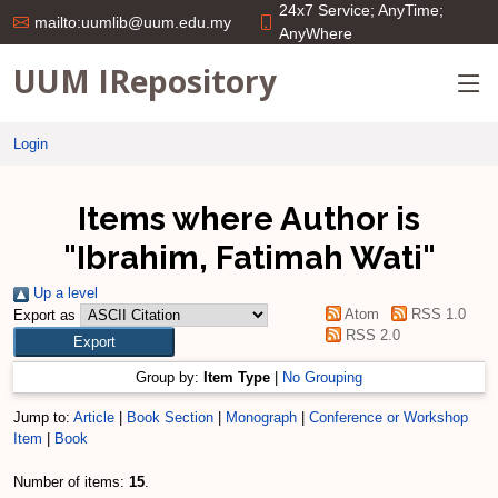
24x7 Service; AnyTime;
mailto:uumlib@uum.edu.my
AnyWhere
UUM IRepository
Login
Items where Author is
"
Ibrahim, Fatimah Wati
"
Up a level
Atom
RSS 1.0
Export as
RSS 2.0
Group by:
Item Type
|
No Grouping
Jump to:
Article
|
Book Section
|
Monograph
|
Conference or Workshop
Item
|
Book
Number of items:
15
.