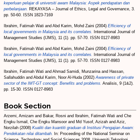
keperluan pelajar di universiti awam Malaysia: Aspek pendapatan dan
perbelanjaan.
REKAYASA – Journal of Ethics, Legal and Governance, 3.
pp. 50-60. ISSN 1823-7169
Ibrahim, Fatimah Wati
and
Abd Karim, Mohd Zaini
(2004)
Efficiency of
local governments in Malaysia and its correlates.
International Journal of
Management Studies (IJMS), 11 (1). pp. 57-70. ISSN 0127-8983
Ibrahim, Fatimah Wati
and
Abd Karim, Mohd Zaini
(2004)
Efficiency of
local governments in Malaysia and its correlates.
International Journal of
Management Studies (IJMS), 11 (1). pp. 57-70. ISSN 0127-8983
Ibrahim, Fatimah Wati
and
Ahmad Samidi, Munzarina
and
Hassan,
Sallahuddin
and
Abdul Karim, Noor Al-Huda
(2002)
Awareness of private
sector of the IMT-GT concept: Benefits and problems.
Analisis, 9 (1&2).
pp. 15-30. ISSN 0127-8983
Book Section
Arzemi, Amizam
and
Bakar, Rosni
and
Ibrahim, Fatimah Wati
and
Che
Engku Ismail, Che Engku Mansoor
and
Md Yusof, Azizah
and
Aziz,
Norzilah
(2008)
Kualiti dan kuantiti graduan di Institusi Pengajian Awam:
Pendekatan nilai ditambah.
In: Proceeding of the National Seminar on
Science, Technology and Social Sciences 2008. Universiti Teknologi