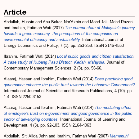
Article
Abdullah, Hussin
and
Abu Bakar, Nor'Aznin
and
Mohd Jali, Mohd Razani
and
Ibrahim, Fatimah Wati
(2017)
The current state of Malaysia’s journey
towards a green economy: the perceptions of the companies on
environmental efficiency and sustainability.
International Journal of
Energy Economics and Policy, 7 (1). pp. 253-258. ISSN 2146-4553
Ibrahim, Fatimah Wati
(2014)
Local public goods and citizen satisfaction:
A case study of Kubang Pasu District, Kedah, Malaysia.
Journal of
Contemporary Management Sciences, 2 (3). pp. 56-66.
Alaaraj, Hassan
and
Ibrahim, Fatimah Wati
(2014)
Does practicing good
governance enhance the public trust towards the Lebanese Government?
International Journal of Scientific and Research Publications, 4 (10). pp.
1-4. ISSN 2250-3153
Alaaraj, Hassan
and
Ibrahim, Fatimah Wati
(2014)
The mediating effect
of employee’s trust on e-government and good governance in the public
sector of developing countries.
International Journal of Learning and
Development, 4 (3). pp. 92-103. ISSN 2164-4063
Abdullah, Siti Alida John
and
Ibrahim, Fatimah Wati
(2007)
Memenuhi