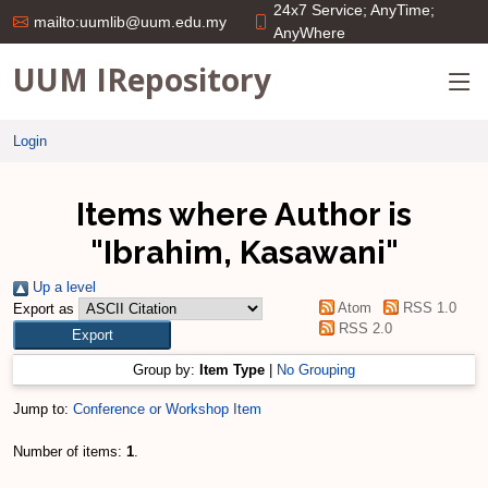
24x7 Service; AnyTime;
mailto:uumlib@uum.edu.my
AnyWhere
UUM IRepository
Login
Items where Author is
"
Ibrahim, Kasawani
"
Up a level
Atom
RSS 1.0
Export as
RSS 2.0
Group by:
Item Type
|
No Grouping
Jump to:
Conference or Workshop Item
Number of items:
1
.