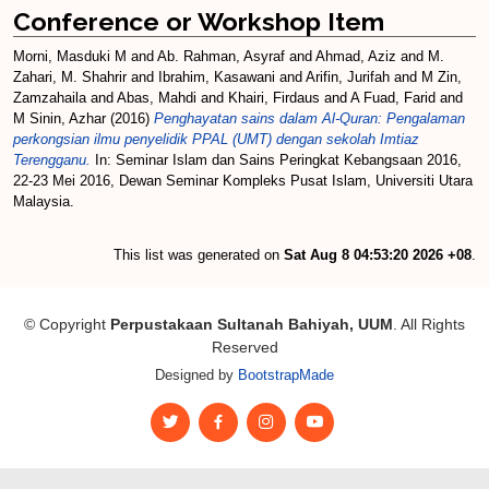
Conference or Workshop Item
Morni, Masduki M
and
Ab. Rahman, Asyraf
and
Ahmad, Aziz
and
M.
Zahari, M. Shahrir
and
Ibrahim, Kasawani
and
Arifin, Jurifah
and
M Zin,
Zamzahaila
and
Abas, Mahdi
and
Khairi, Firdaus
and
A Fuad, Farid
and
M Sinin, Azhar
(2016)
Penghayatan sains dalam Al-Quran: Pengalaman
perkongsian ilmu penyelidik PPAL (UMT) dengan sekolah Imtiaz
Terengganu.
In: Seminar Islam dan Sains Peringkat Kebangsaan 2016,
22-23 Mei 2016, Dewan Seminar Kompleks Pusat Islam, Universiti Utara
Malaysia.
This list was generated on
Sat Aug 8 04:53:20 2026 +08
.
© Copyright
Perpustakaan Sultanah Bahiyah, UUM
. All Rights
Reserved
Designed by
BootstrapMade