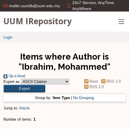
24x7 Service; AnyTime;
mailto:uumlib@uum.edu.my
AnyWhere
UUM IRepository
Login
Items where Author is
"
Ibrahim, Mohammed
"
Up a level
Atom
RSS 1.0
Export as
RSS 2.0
Group by:
Item Type
|
No Grouping
Jump to:
Article
Number of items:
1
.