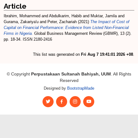
Article
Ibrahim, Mohammed
and
Abdulkarim, Habib
and
Muktar, Jamila
and
Gurama, Zakariya'u
and
Peter, Zachariah
(2021)
The Impact of Cost of
Capital on Financial Performance: Evidence from Listed Non-Financial
Firms in Nigeria.
Global Business Management Review (GBMR), 13 (2).
pp. 18-34. ISSN 2180-2416
This list was generated on
Fri Aug 7 19:41:01 2026 +08
.
© Copyright
Perpustakaan Sultanah Bahiyah, UUM
. All Rights
Reserved
Designed by
BootstrapMade