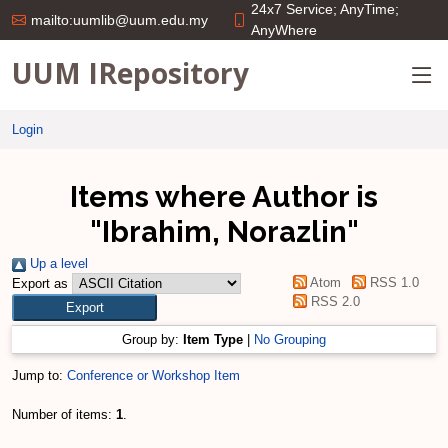
24x7 Service; AnyTime;
mailto:uumlib@uum.edu.my
AnyWhere
UUM IRepository
Login
Items where Author is
"
Ibrahim, Norazlin
"
Up a level
Atom
RSS 1.0
Export as
RSS 2.0
Group by:
Item Type
|
No Grouping
Jump to:
Conference or Workshop Item
Number of items:
1
.