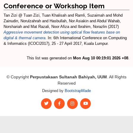
Conference or Workshop Item
Tan Zizi @ Tuan Zizi, Tuan Khalisah
and
Ramli, Suzaimah
and
Mohd
Zainudin, Norulzahrah
and
Hasbullah, Nor Asiakin
and
Abdul Wahab,
Norshariah
and
Mat Razali, Noor Afiza
and
Ibrahim, Norazlin
(2017)
Aggressive movement detection using optical flow features base on
digital & thermal camera.
In: 6th International Conference on Computing
& Informatics (ICOCI2017), 25 - 27 April 2017, Kuala Lumpur.
This list was generated on
Mon Aug 10 00:19:01 2026 +08
.
© Copyright
Perpustakaan Sultanah Bahiyah, UUM
. All Rights
Reserved
Designed by
BootstrapMade