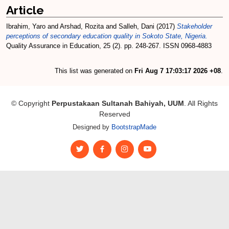
Article
Ibrahim, Yaro
and
Arshad, Rozita
and
Salleh, Dani
(2017)
Stakeholder
perceptions of secondary education quality in Sokoto State, Nigeria.
Quality Assurance in Education, 25 (2). pp. 248-267. ISSN 0968-4883
This list was generated on
Fri Aug 7 17:03:17 2026 +08
.
© Copyright
Perpustakaan Sultanah Bahiyah, UUM
. All Rights
Reserved
Designed by
BootstrapMade