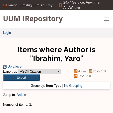
24x7 Service; AnyTime;
mailto:uumlib@uum.edu.my
AnyWhere
UUM IRepository
Login
Items where Author is
"
Ibrahim, Yaro
"
Up a level
Atom
RSS 1.0
Export as
RSS 2.0
Group by:
Item Type
|
No Grouping
Jump to:
Article
Number of items:
1
.