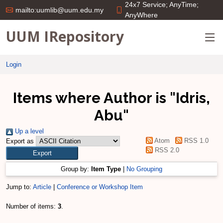
24x7 Service; AnyTime;
mailto:uumlib@uum.edu.my
AnyWhere
UUM IRepository
Login
Items where Author is "
Idris,
Abu
"
Up a level
Atom
RSS 1.0
Export as
RSS 2.0
Group by:
Item Type
|
No Grouping
Jump to:
Article
|
Conference or Workshop Item
Number of items:
3
.