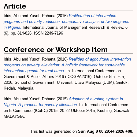
Article
Idris, Abu
and
Yusof, Rohana
(2016)
Proliferation of intervention
programs and poverty reduction: comparative analysis of two programs
in Nigeria.
International Journal of Management Research & Review, 6
(6). pp. 814-826. ISSN 2249-7196
Conference or Workshop Item
Idris, Abu
and
Yusof, Rohana
(2016)
Realities of agricultural intervention
programs on poverty alleviation: A holistic framework for sustainable
intervention agenda for rural areas.
In: International Conference on
Government & Public Affairs 2016 (ICOGPA2016), October 5th - 6th,
2016, School of Government, Universiti Utara Malaysia (UUM), Sintok,
Kedah, Malaysia.
Idris, Abu
and
Yusof, Rohana
(2015)
Adoption of e-voting system in
Nigeria: A prospect for poverty alleviation.
In: International Conference
on E-Commerce (ICoEC) 2015, 20-22 Oktober 2015, Kuching, Sarawak,
MALAYSIA.
This list was generated on
Sun Aug 9 00:29:44 2026 +08
.