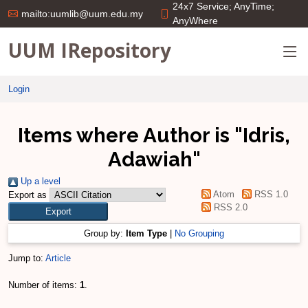
24x7 Service; AnyTime;
mailto:uumlib@uum.edu.my
AnyWhere
UUM IRepository
Login
Items where Author is "
Idris,
Adawiah
"
Up a level
Atom
RSS 1.0
Export as
RSS 2.0
Group by:
Item Type
|
No Grouping
Jump to:
Article
Number of items:
1
.