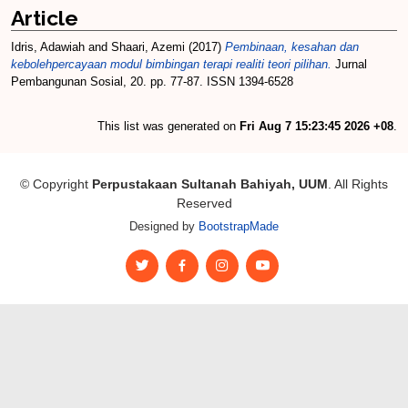
Article
Idris, Adawiah
and
Shaari, Azemi
(2017)
Pembinaan, kesahan dan
kebolehpercayaan modul bimbingan terapi realiti teori pilihan.
Jurnal
Pembangunan Sosial, 20. pp. 77-87. ISSN 1394-6528
This list was generated on
Fri Aug 7 15:23:45 2026 +08
.
© Copyright
Perpustakaan Sultanah Bahiyah, UUM
. All Rights
Reserved
Designed by
BootstrapMade