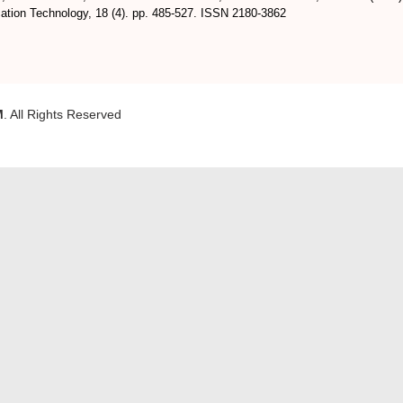
ation Technology, 18 (4). pp. 485-527. ISSN 2180-3862
M
. All Rights Reserved