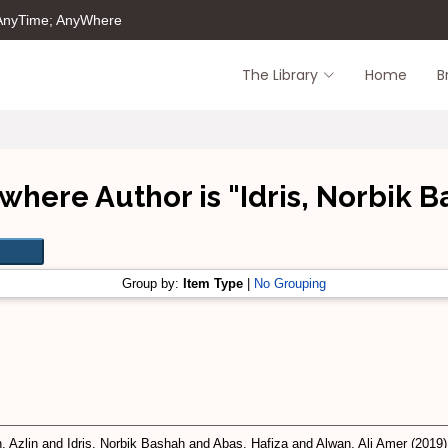
 AnyTime; AnyWhere
The Library
Home
B
where Author is "
Idris, Norbik 
Group by:
Item Type
|
No Grouping
, Azlin
and
Idris, Norbik Bashah
and
Abas, Hafiza
and
Alwan, Ali Amer
(2019