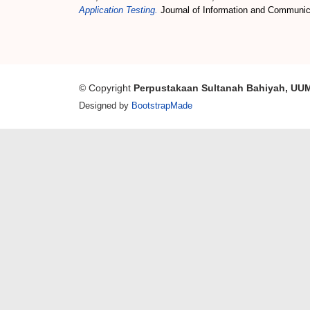
Application Testing.
Journal of Information and Communic
© Copyright
Perpustakaan Sultanah Bahiyah, UU
Designed by
BootstrapMade