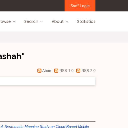
Staff Login
rowse
Search
About
Statistics
Bashah
"
Atom
RSS 1.0
RSS 2.0
)
A Systematic Mapping Study on Cloud-Based Mobile