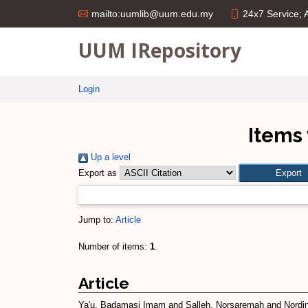
24x7 Service;
mailto:uumlib@uum.edu.my
UUM IRepository
Login
Items 
Up a level
Export as
Jump to:
Article
Number of items:
1
.
Article
Ya'u, Badamasi Imam
and
Salleh, Norsaremah
and
Nordin