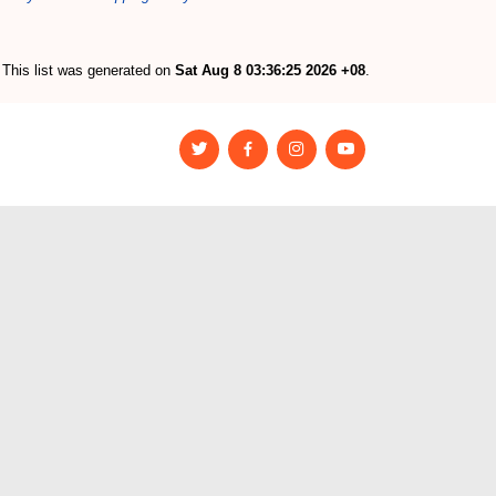
This list was generated on
Sat Aug 8 03:36:25 2026 +08
.