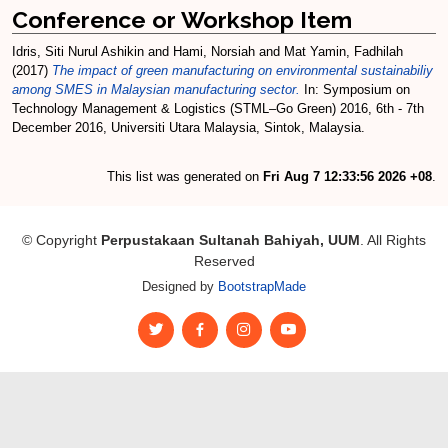
Conference or Workshop Item
Idris, Siti Nurul Ashikin
and
Hami, Norsiah
and
Mat Yamin, Fadhilah
(2017)
The impact of green manufacturing on environmental sustainabiliy
among SMES in Malaysian manufacturing sector.
In: Symposium on
Technology Management & Logistics (STML–Go Green) 2016, 6th - 7th
December 2016, Universiti Utara Malaysia, Sintok, Malaysia.
This list was generated on
Fri Aug 7 12:33:56 2026 +08
.
© Copyright
Perpustakaan Sultanah Bahiyah, UUM
. All Rights
Reserved
Designed by
BootstrapMade