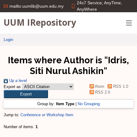
24x7 Service; AnyTime;
mailto:uumlib@uum.edu.my
AnyWhere
UUM IRepository
Login
Items where Author is "
Idris,
Siti Nurul Ashikin
"
Up a level
Atom
RSS 1.0
Export as
RSS 2.0
Group by:
Item Type
|
No Grouping
Jump to:
Conference or Workshop Item
Number of items:
1
.