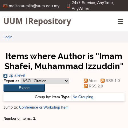
24x7 Service; AnyTime;
mailto:uumlib@uum.edu.my
AnyWhere
UUM IRepository
Login
Items where Author is "
Imam
Shafei, Muhammad Izzuddin
"
Up a level
Atom
RSS 1.0
Export as
RSS 2.0
Group by:
Item Type
|
No Grouping
Jump to:
Conference or Workshop Item
Number of items:
1
.