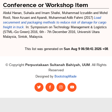
Conference or Workshop Item
Abdul Hanan, Suhaila
and
Imam Shafei, Muhammad Izzuddin
and
Mohd
Rosli, Noor Azuani
and
Apandi, Muhammad Adib Fahmi
(2017)
Load
securement and packaging methods to reduce risk of damage for cargo
freight in truck.
In: Symposium on Technology Management & Logistics
(STML–Go Green) 2016, 6th - 7th December 2016, Universiti Utara
Malaysia, Sintok, Malaysia.
This list was generated on
Sun Aug 9 06:58:41 2026 +08
.
© Copyright
Perpustakaan Sultanah Bahiyah, UUM
. All Rights
Reserved
Designed by
BootstrapMade