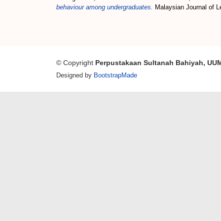
behaviour among undergraduates.
Malaysian Journal of Le
© Copyright
Perpustakaan Sultanah Bahiyah, UU
Designed by
BootstrapMade