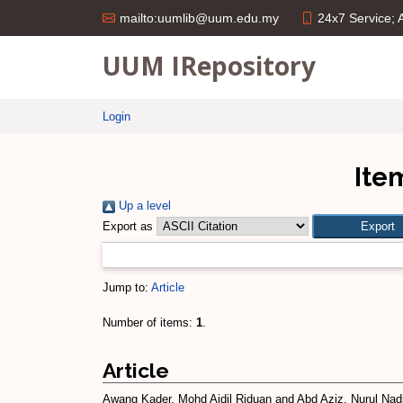
24x7 Service;
mailto:uumlib@uum.edu.my
UUM IRepository
Login
Ite
Up a level
Export as
Jump to:
Article
Number of items:
1
.
Article
Awang Kader, Mohd Aidil Riduan
and
Abd Aziz, Nurul Nad