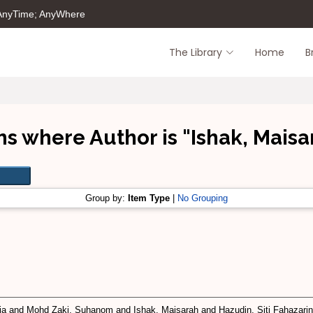
 AnyTime; AnyWhere
The Library
Home
B
ms where Author is "
Ishak, Maisa
Group by:
Item Type
|
No Grouping
ia
and
Mohd Zaki, Suhanom
and
Ishak, Maisarah
and
Hazudin, Siti Fahazari