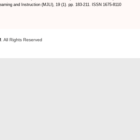
arning and Instruction (MJLI), 19 (1). pp. 183-211. ISSN 1675-8110
M
. All Rights Reserved