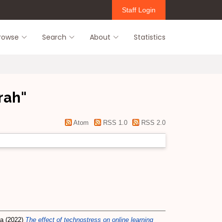
Staff Login
rowse
Search
About
Statistics
rah
"
Atom
RSS 1.0
RSS 2.0
na
(2022)
The effect of technostress on online learning