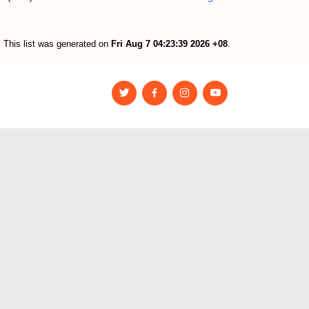
This list was generated on
Fri Aug 7 04:23:39 2026 +08
.