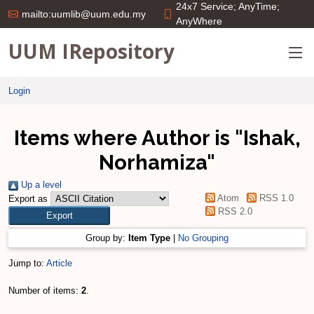
24x7 Service; AnyTime;
mailto:uumlib@uum.edu.my
AnyWhere
UUM IRepository
Login
Items where Author is "
Ishak,
Norhamiza
"
Up a level
Atom
RSS 1.0
Export as
RSS 2.0
Group by:
Item Type
|
No Grouping
Jump to:
Article
Number of items:
2
.