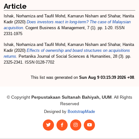
Article
Ishak, Norhamiza
and
Taufil Mohd, Kamarun Nisham
and
Shahar, Hanita
Kadir
(2020)
Does investors react in long-term? The case of Malaysian
acquisition.
Cogent Business & Management, 7 (1). pp. 1-20. ISSN
2331-1975
Ishak, Norhamiza
and
Taufil Mohd, Kamarun Nisham
and
Shahar, Hanita
Kadir
(2020)
Effects of ownership and board structures on acquisitions
returns.
Pertanika Journal of Social Sciences & Humanities, 28 (3). pp.
2325-2341. ISSN 0128-7702
This list was generated on
Sun Aug 9 03:15:39 2026 +08
.
© Copyright
Perpustakaan Sultanah Bahiyah, UUM
. All Rights
Reserved
Designed by
BootstrapMade