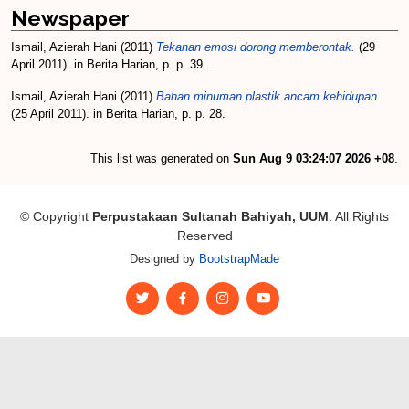
Newspaper
Ismail, Azierah Hani
(2011)
Tekanan emosi dorong memberontak.
(29
April 2011). in Berita Harian, p. p. 39.
Ismail, Azierah Hani
(2011)
Bahan minuman plastik ancam kehidupan.
(25 April 2011). in Berita Harian, p. p. 28.
This list was generated on
Sun Aug 9 03:24:07 2026 +08
.
© Copyright
Perpustakaan Sultanah Bahiyah, UUM
. All Rights
Reserved
Designed by
BootstrapMade