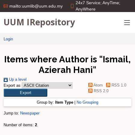
24x7 Service; AnyTime;
mailto:uumlib@uum.edu.my
AnyWhere
UUM IRepository
Login
Items where Author is "
Ismail,
Azierah Hani
"
Up a level
Atom
RSS 1.0
Export as
RSS 2.0
Group by:
Item Type
|
No Grouping
Jump to:
Newspaper
Number of items:
2
.