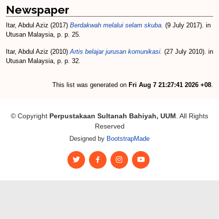
Newspaper
Itar, Abdul Aziz
(2017)
Berdakwah melalui selam skuba.
(9 July 2017). in
Utusan Malaysia, p. p. 25.
Itar, Abdul Aziz
(2010)
Artis belajar jurusan komunikasi.
(27 July 2010). in
Utusan Malaysia, p. p. 32.
This list was generated on
Fri Aug 7 21:27:41 2026 +08
.
© Copyright
Perpustakaan Sultanah Bahiyah, UUM
. All Rights
Reserved
Designed by
BootstrapMade