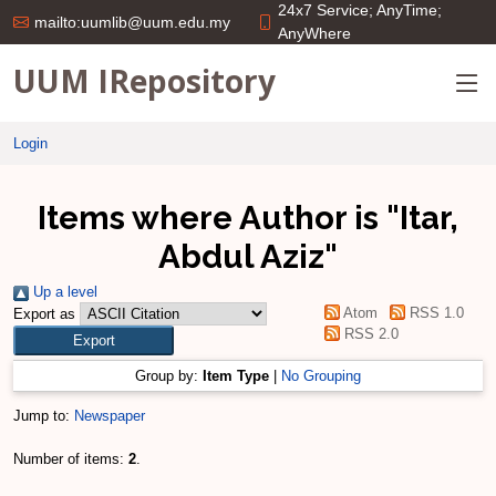
24x7 Service; AnyTime;
mailto:uumlib@uum.edu.my
AnyWhere
UUM IRepository
Login
Items where Author is "
Itar,
Abdul Aziz
"
Up a level
Atom
RSS 1.0
Export as
RSS 2.0
Group by:
Item Type
|
No Grouping
Jump to:
Newspaper
Number of items:
2
.