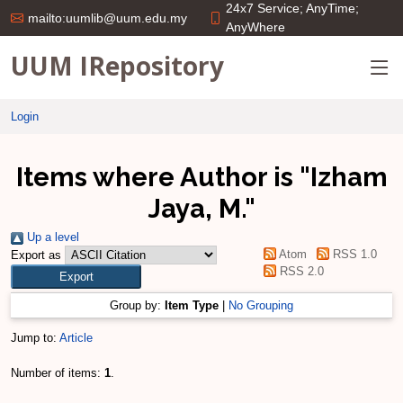
24x7 Service; AnyTime;
mailto:uumlib@uum.edu.my
AnyWhere
UUM IRepository
Login
Items where Author is "
Izham
Jaya, M.
"
Up a level
Atom
RSS 1.0
Export as
RSS 2.0
Group by:
Item Type
|
No Grouping
Jump to:
Article
Number of items:
1
.