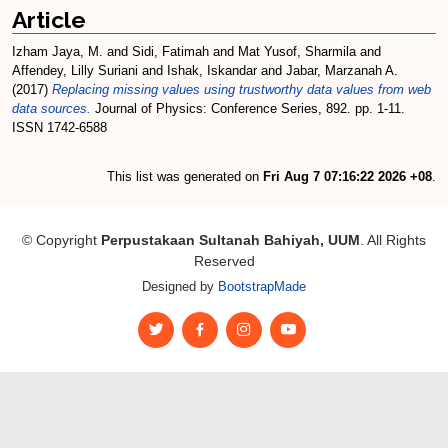
Article
Izham Jaya, M.
and
Sidi, Fatimah
and
Mat Yusof, Sharmila
and
Affendey, Lilly Suriani
and
Ishak, Iskandar
and
Jabar, Marzanah A.
(2017)
Replacing missing values using trustworthy data values from web
data sources.
Journal of Physics: Conference Series, 892. pp. 1-11.
ISSN 1742-6588
This list was generated on
Fri Aug 7 07:16:22 2026 +08
.
© Copyright
Perpustakaan Sultanah Bahiyah, UUM
. All Rights
Reserved
Designed by
BootstrapMade