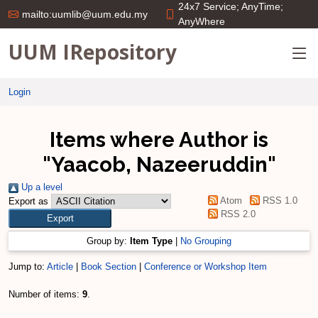
24x7 Service; AnyTime;
mailto:uumlib@uum.edu.my
AnyWhere
UUM IRepository
Login
Items where Author is
"
Yaacob, Nazeeruddin
"
Up a level
Atom
RSS 1.0
Export as
RSS 2.0
Group by:
Item Type
|
No Grouping
Jump to:
Article
|
Book Section
|
Conference or Workshop Item
Number of items:
9
.