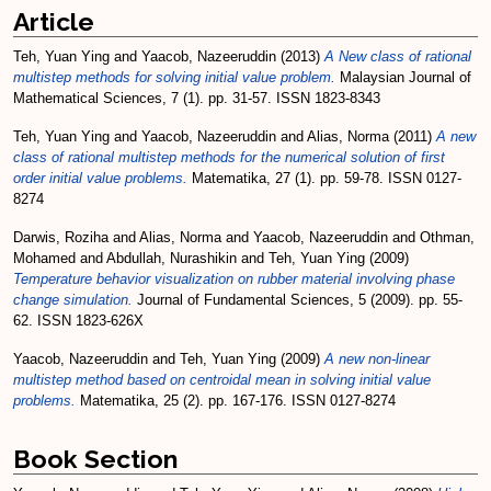
Article
Teh, Yuan Ying
and
Yaacob, Nazeeruddin
(2013)
A New class of rational
multistep methods for solving initial value problem.
Malaysian Journal of
Mathematical Sciences, 7 (1). pp. 31-57. ISSN 1823-8343
Teh, Yuan Ying
and
Yaacob, Nazeeruddin
and
Alias, Norma
(2011)
A new
class of rational multistep methods for the numerical solution of first
order initial value problems.
Matematika, 27 (1). pp. 59-78. ISSN 0127-
8274
Darwis, Roziha
and
Alias, Norma
and
Yaacob, Nazeeruddin
and
Othman,
Mohamed
and
Abdullah, Nurashikin
and
Teh, Yuan Ying
(2009)
Temperature behavior visualization on rubber material involving phase
change simulation.
Journal of Fundamental Sciences, 5 (2009). pp. 55-
62. ISSN 1823-626X
Yaacob, Nazeeruddin
and
Teh, Yuan Ying
(2009)
A new non-linear
multistep method based on centroidal mean in solving initial value
problems.
Matematika, 25 (2). pp. 167-176. ISSN 0127-8274
Book Section