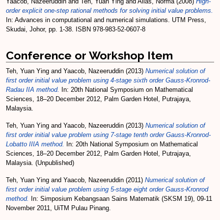
Yaacob, Nazeeruddin
and
Teh, Yuan Ying
and
Alias, Norma
(2008)
High-
order explicit one-step rational methods for solving initial value problems.
In: Advances in computational and numerical simulations. UTM Press,
Skudai, Johor, pp. 1-38. ISBN 978-983-52-0607-8
Conference or Workshop Item
Teh, Yuan Ying
and
Yaacob, Nazeeruddin
(2013)
Numerical solution of
first order initial value problem using 4-stage sixth order Gauss-Kronrod-
Radau IIA method.
In: 20th National Symposium on Mathematical
Sciences, 18–20 December 2012, Palm Garden Hotel, Putrajaya,
Malaysia.
Teh, Yuan Ying
and
Yaacob, Nazeeruddin
(2013)
Numerical solution of
first order initial value problem using 7-stage tenth order Gauss-Kronrod-
Lobatto IIIA method.
In: 20th National Symposium on Mathematical
Sciences, 18–20 December 2012, Palm Garden Hotel, Putrajaya,
Malaysia. (Unpublished)
Teh, Yuan Ying
and
Yaacob, Nazeeruddin
(2011)
Numerical solution of
first order initial value problem using 5-stage eight order Gauss-Kronrod
method.
In: Simposium Kebangsaan Sains Matematik (SKSM 19), 09-11
November 2011, UiTM Pulau Pinang.