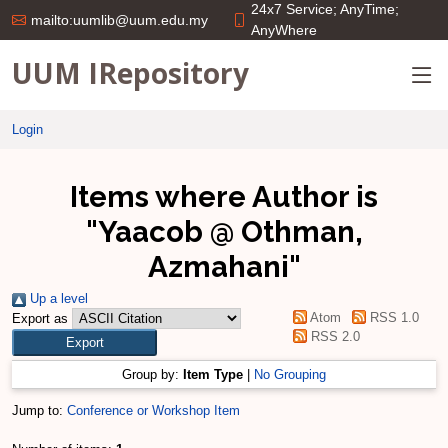
24x7 Service; AnyTime;
mailto:uumlib@uum.edu.my
AnyWhere
UUM IRepository
Login
Items where Author is
"
Yaacob @ Othman,
Azmahani
"
Up a level
Atom
RSS 1.0
Export as
RSS 2.0
Group by:
Item Type
|
No Grouping
Jump to:
Conference or Workshop Item