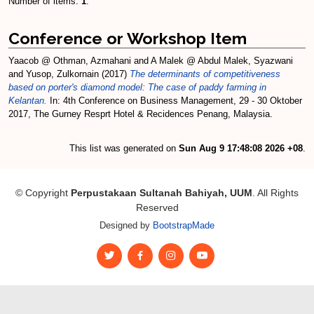
Number of items:
1
.
Conference or Workshop Item
Yaacob @ Othman, Azmahani
and
A Malek @ Abdul Malek, Syazwani
and
Yusop, Zulkornain
(2017)
The determinants of competitiveness
based on porter's diamond model: The case of paddy farming in
Kelantan.
In: 4th Conference on Business Management, 29 - 30 Oktober
2017, The Gurney Resprt Hotel & Recidences Penang, Malaysia.
This list was generated on
Sun Aug 9 17:48:08 2026 +08
.
© Copyright
Perpustakaan Sultanah Bahiyah, UUM
. All Rights
Reserved
Designed by
BootstrapMade