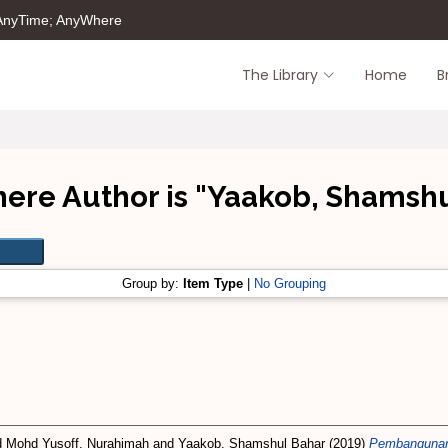
 AnyTime; AnyWhere
The Library
Home
B
ere Author is "
Yaakob, Shamshu
Group by:
Item Type
|
No Grouping
d
Mohd Yusoff, Nurahimah
and
Yaakob, Shamshul Bahar
(2019)
Pembangunan 