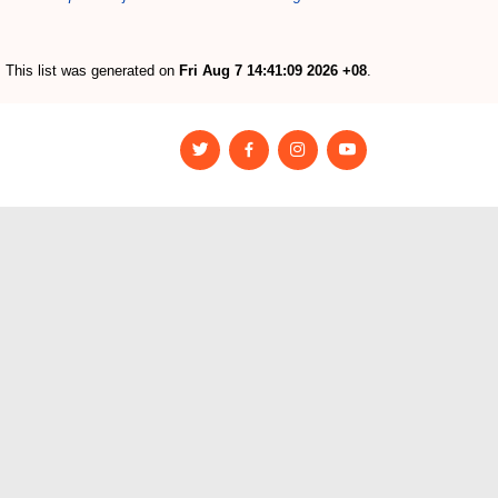
This list was generated on
Fri Aug 7 14:41:09 2026 +08
.