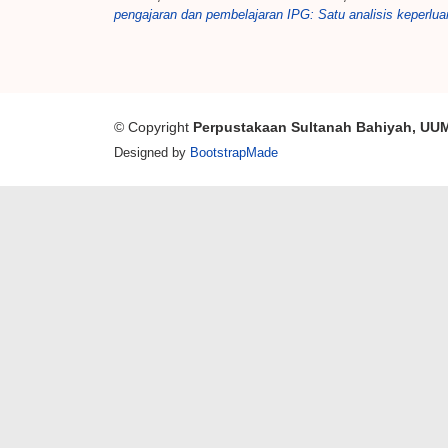
pengajaran dan pembelajaran IPG: Satu analisis keperlua
© Copyright
Perpustakaan Sultanah Bahiyah, UU
Designed by
BootstrapMade