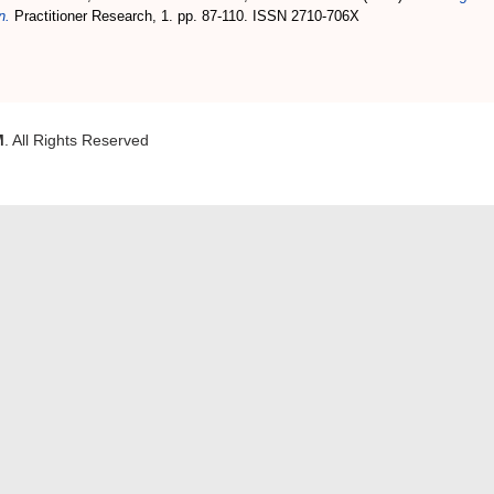
n.
Practitioner Research, 1. pp. 87-110. ISSN 2710-706X
M
. All Rights Reserved