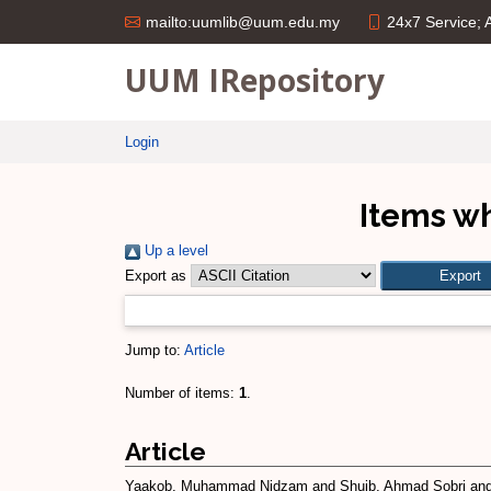
24x7 Service;
mailto:uumlib@uum.edu.my
UUM IRepository
Login
Items wh
Up a level
Export as
Jump to:
Article
Number of items:
1
.
Article
Yaakob, Muhammad Nidzam
and
Shuib, Ahmad Sobri
an