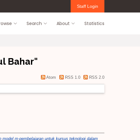
Staff Login
rowse
Search
About
Statistics
l Bahar
"
Atom
RSS 1.0
RSS 2.0
model m-pembelajaran untuk kursus teknologi dalam