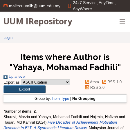
24x7 Service; AnyTime;
mailto:uumlib@uum.edu.my
AnyWhere
UUM IRepository
Login
Items where Author is
"
Yahaya, Mohamad Fadhili
"
Up a level
Atom
RSS 1.0
Export as
RSS 2.0
Group by:
Item Type
|
No Grouping
Number of items:
2
.
Shurovi, Marzia
and
Yahaya, Mohamad Fadhili
and
Hajimia, Hafizah
and
Hasan, Md Kamrul
(2024)
Five Decades of Achievement Motivation
Research In ELT: A Systematic Literature Review.
Malaysian Journal of