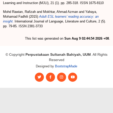
Learning and Instruction (MJLI), 21 (1). pp. 285-318. ISSN 1675-8110
Mohd Rawian, Rafizah
and
Mokhtar, Ahmad Azman
and
Yahaya,
Mohamad Fadhili
(2015)
Adult ESL learners’ reading accuracy: an
insight.
International Journal of Language, Literature and Culture, 2 (5).
pp. 79-85. ISSN 2381-3733
This list was generated on
Sun Aug 9 02:44:54 2026 +08
.
© Copyright
Perpustakaan Sultanah Bahiyah, UUM
. All Rights
Reserved
Designed by
BootstrapMade