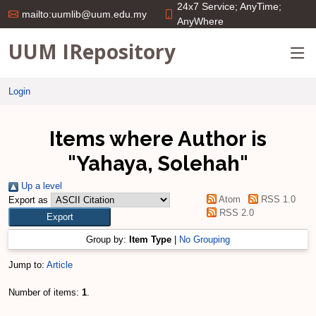
24x7 Service; AnyTime;
mailto:uumlib@uum.edu.my
AnyWhere
UUM IRepository
Login
Items where Author is
"
Yahaya, Solehah
"
Up a level
Atom
RSS 1.0
Export as
RSS 2.0
Group by:
Item Type
|
No Grouping
Jump to:
Article
Number of items:
1
.