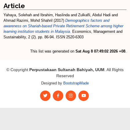
Article
Yahaya, Solehah
and
Ibrahim, Haslinda
and
Zulkafli, Abdul Hadi
and
Ahmad Razimi, Mohd Shahril
(2017)
Demographics factors and
awareness on Shariah-based Private Retirement Scheme among higher
learning institution students in Malaysia.
Economics, Management and
Sustainability, 2 (2). pp. 86-94. ISSN 2520-6303
This list was generated on
Sat Aug 8 07:49:02 2026 +08
.
© Copyright
Perpustakaan Sultanah Bahiyah, UUM
. All Rights
Reserved
Designed by
BootstrapMade