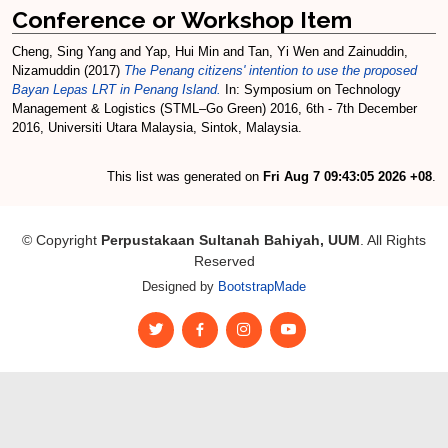
Conference or Workshop Item
Cheng, Sing Yang
and
Yap, Hui Min
and
Tan, Yi Wen
and
Zainuddin,
Nizamuddin
(2017)
The Penang citizens' intention to use the proposed
Bayan Lepas LRT in Penang Island.
In: Symposium on Technology
Management & Logistics (STML–Go Green) 2016, 6th - 7th December
2016, Universiti Utara Malaysia, Sintok, Malaysia.
This list was generated on
Fri Aug 7 09:43:05 2026 +08
.
© Copyright
Perpustakaan Sultanah Bahiyah, UUM
. All Rights
Reserved
Designed by
BootstrapMade