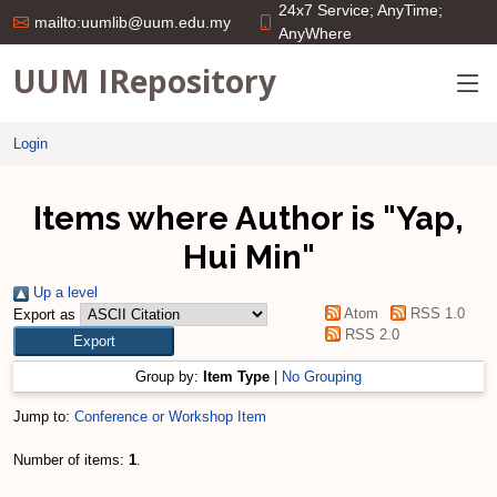
24x7 Service; AnyTime;
mailto:uumlib@uum.edu.my
AnyWhere
UUM IRepository
Login
Items where Author is "
Yap,
Hui Min
"
Up a level
Atom
RSS 1.0
Export as
RSS 2.0
Group by:
Item Type
|
No Grouping
Jump to:
Conference or Workshop Item
Number of items:
1
.