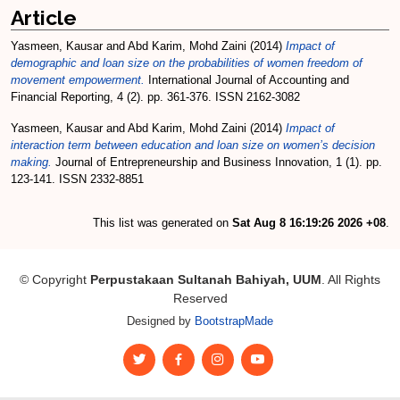
Article
Yasmeen, Kausar
and
Abd Karim, Mohd Zaini
(2014)
Impact of
demographic and loan size on the probabilities of women freedom of
movement empowerment.
International Journal of Accounting and
Financial Reporting, 4 (2). pp. 361-376. ISSN 2162-3082
Yasmeen, Kausar
and
Abd Karim, Mohd Zaini
(2014)
Impact of
interaction term between education and loan size on women’s decision
making.
Journal of Entrepreneurship and Business Innovation, 1 (1). pp.
123-141. ISSN 2332-8851
This list was generated on
Sat Aug 8 16:19:26 2026 +08
.
© Copyright
Perpustakaan Sultanah Bahiyah, UUM
. All Rights
Reserved
Designed by
BootstrapMade