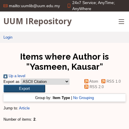
24x7 Service; AnyTime;
mailto:uumlib@uum.edu.my
AnyWhere
UUM IRepository
Login
Items where Author is
"
Yasmeen, Kausar
"
Up a level
Atom
RSS 1.0
Export as
RSS 2.0
Group by:
Item Type
|
No Grouping
Jump to:
Article
Number of items:
2
.