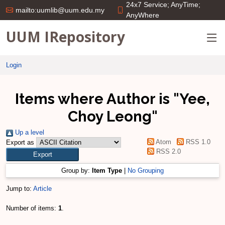
24x7 Service; AnyTime;
mailto:uumlib@uum.edu.my
AnyWhere
UUM IRepository
Login
Items where Author is "
Yee,
Choy Leong
"
Up a level
Atom
RSS 1.0
Export as
RSS 2.0
Group by:
Item Type
|
No Grouping
Jump to:
Article
Number of items:
1
.