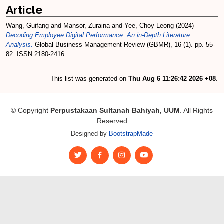
Article
Wang, Guifang
and
Mansor, Zuraina
and
Yee, Choy Leong
(2024)
Decoding Employee Digital Performance: An in-Depth Literature
Analysis.
Global Business Management Review (GBMR), 16 (1). pp. 55-
82. ISSN 2180-2416
This list was generated on
Thu Aug 6 11:26:42 2026 +08
.
© Copyright
Perpustakaan Sultanah Bahiyah, UUM
. All Rights
Reserved
Designed by
BootstrapMade