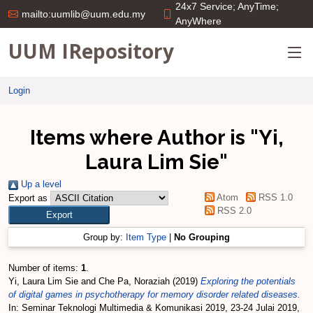
24x7 Service; AnyTime;
mailto:uumlib@uum.edu.my
AnyWhere
UUM IRepository
Login
Items where Author is "
Yi,
Laura Lim Sie
"
Up a level
Atom
RSS 1.0
Export as
RSS 2.0
Group by:
Item Type
|
No Grouping
Number of items:
1
.
Yi, Laura Lim Sie
and
Che Pa, Noraziah
(2019)
Exploring the potentials
of digital games in psychotherapy for memory disorder related diseases.
In: Seminar Teknologi Multimedia & Komunikasi 2019, 23-24 Julai 2019,