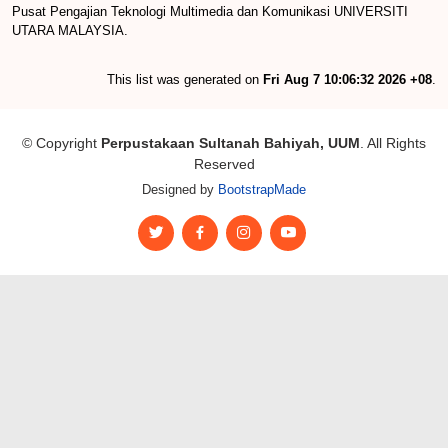
Pusat Pengajian Teknologi Multimedia dan Komunikasi UNIVERSITI
UTARA MALAYSIA.
This list was generated on
Fri Aug 7 10:06:32 2026 +08
.
© Copyright
Perpustakaan Sultanah Bahiyah, UUM
. All Rights
Reserved
Designed by
BootstrapMade