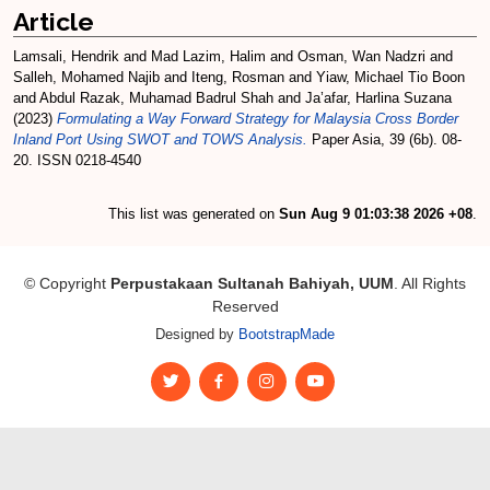
Article
Lamsali, Hendrik
and
Mad Lazim, Halim
and
Osman, Wan Nadzri
and
Salleh, Mohamed Najib
and
Iteng, Rosman
and
Yiaw, Michael Tio Boon
and
Abdul Razak, Muhamad Badrul Shah
and
Ja’afar, Harlina Suzana
(2023)
Formulating a Way Forward Strategy for Malaysia Cross Border
Inland Port Using SWOT and TOWS Analysis.
Paper Asia, 39 (6b). 08-
20. ISSN 0218-4540
This list was generated on
Sun Aug 9 01:03:38 2026 +08
.
© Copyright
Perpustakaan Sultanah Bahiyah, UUM
. All Rights
Reserved
Designed by
BootstrapMade