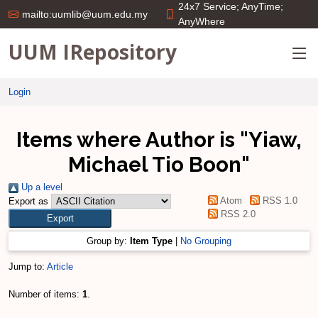
24x7 Service; AnyTime;
mailto:uumlib@uum.edu.my
AnyWhere
UUM IRepository
Login
Items where Author is "
Yiaw,
Michael Tio Boon
"
Up a level
Atom
RSS 1.0
Export as
RSS 2.0
Group by:
Item Type
|
No Grouping
Jump to:
Article
Number of items:
1
.