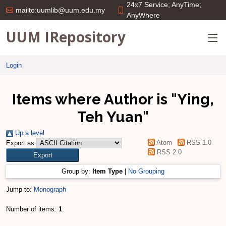
24x7 Service; AnyTime;
mailto:uumlib@uum.edu.my
AnyWhere
UUM IRepository
Login
Items where Author is "
Ying,
Teh Yuan
"
Up a level
Atom
RSS 1.0
Export as
RSS 2.0
Group by:
Item Type
|
No Grouping
Jump to:
Monograph
Number of items:
1
.