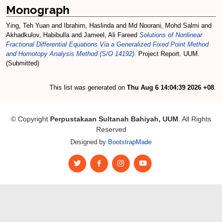
Monograph
Ying, Teh Yuan
and
Ibrahim, Haslinda
and
Md Noorani, Mohd Salmi
and
Akhadkulov, Habibulla
and
Jameel, Ali Fareed
Solutions of Nonlinear
Fractional Differential Equations Via a Generalized Fixed Point Method
and Homotopy Analysis Method (S/O 14192).
Project Report. UUM.
(Submitted)
This list was generated on
Thu Aug 6 14:04:39 2026 +08
.
© Copyright
Perpustakaan Sultanah Bahiyah, UUM
. All Rights
Reserved
Designed by
BootstrapMade