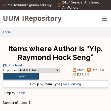
24x7 Service; AnyTime;
mailto:uumlib@uum.edu.my
AnyWhere
UUM IRepository
Login
Items where Author is "
Yip,
Raymond Hock Seng
"
Up a level
Atom
RSS 1.0
Export as
RSS 2.0
Group by:
Item Type
|
No Grouping
Jump to:
Article
Number of items:
1
.