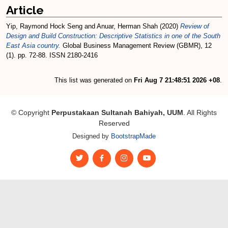
Article
Yip, Raymond Hock Seng
and
Anuar, Herman Shah
(2020)
Review of
Design and Build Construction: Descriptive Statistics in one of the South
East Asia country.
Global Business Management Review (GBMR), 12
(1). pp. 72-88. ISSN 2180-2416
This list was generated on
Fri Aug 7 21:48:51 2026 +08
.
© Copyright
Perpustakaan Sultanah Bahiyah, UUM
. All Rights
Reserved
Designed by
BootstrapMade