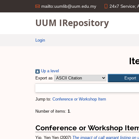
24x7 Service;
mailto:uumlib@uum.edu.my
UUM IRepository
Login
It
Up a level
Export as
Jump to:
Conference or Workshop Item
Number of items:
1
.
Conference or Workshop Ite
Yip, Yen Yen
(2007)
The impact of call warrant listing on