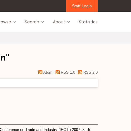
Staff Login
rowse
Search
About
Statistics
en
"
Atom
RSS 1.0
RSS 2.0
Conference on Trade and Industry (IECTI) 2007, 3 - 5