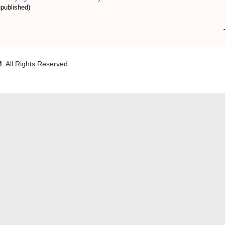
published)
M
. All Rights Reserved