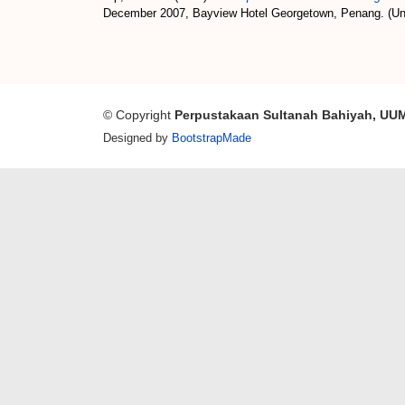
December 2007, Bayview Hotel Georgetown, Penang. (Un
© Copyright
Perpustakaan Sultanah Bahiyah, UU
Designed by
BootstrapMade