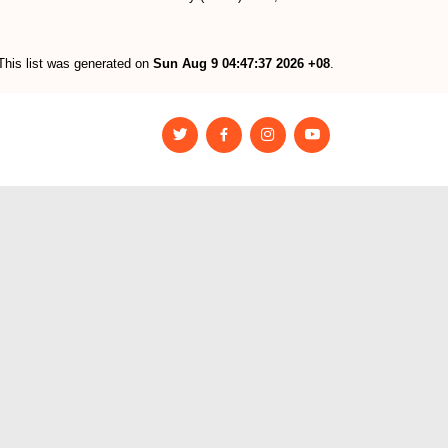
This list was generated on
Sun Aug 9 04:47:37 2026 +08
.