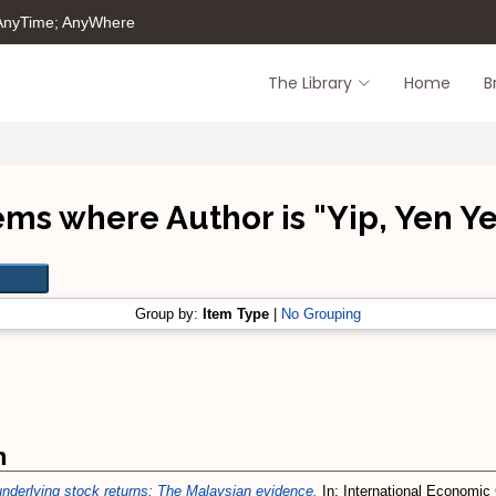
 AnyTime; AnyWhere
The Library
Home
B
ems where Author is "
Yip, Yen Y
Group by:
Item Type
|
No Grouping
m
 underlying stock returns: The Malaysian evidence.
In: International Economic 