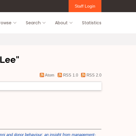
Staff Login
rowse
Search
About
Statistics
 Lee
"
Atom
RSS 1.0
RSS 2.0
umni and donor behaviour: an insight from management-