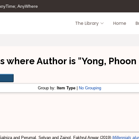
 AnyTime; AnyWhere
The Library
Home
B
s where Author is "
Yong, Phoon
Group by:
Item Type
|
No Grouping
Salniza
and
Perumal, Selvan
and
Zainol, Fakhrul Anwar
(2019)
Millennials al