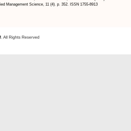
plied Management Science, 11 (4). p. 352. ISSN 1755-8913
M
. All Rights Reserved