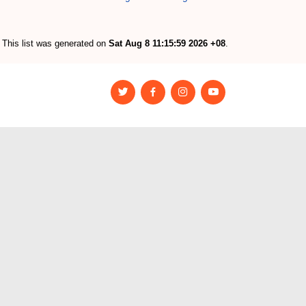
This list was generated on
Sat Aug 8 11:15:59 2026 +08
.