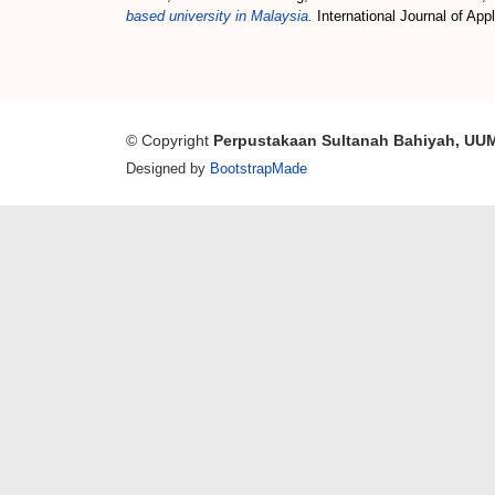
based university in Malaysia.
International Journal of Ap
© Copyright
Perpustakaan Sultanah Bahiyah, UU
Designed by
BootstrapMade