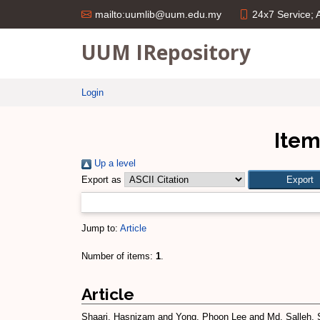
24x7 Service;
mailto:uumlib@uum.edu.my
UUM IRepository
Login
Item
Up a level
Export as
Jump to:
Article
Number of items:
1
.
Article
Shaari, Hasnizam
and
Yong, Phoon Lee
and
Md. Salleh, 