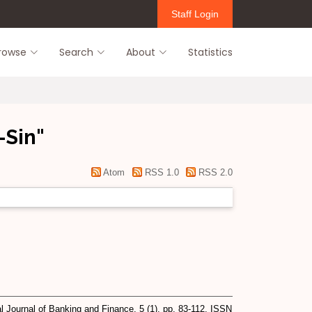
Staff Login
rowse
Search
About
Statistics
-Sin
"
Atom
RSS 1.0
RSS 2.0
l Journal of Banking and Finance, 5 (1). pp. 83-112. ISSN