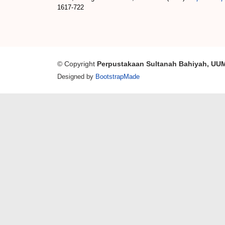
1617-722
© Copyright
Perpustakaan Sultanah Bahiyah, UU
Designed by
BootstrapMade