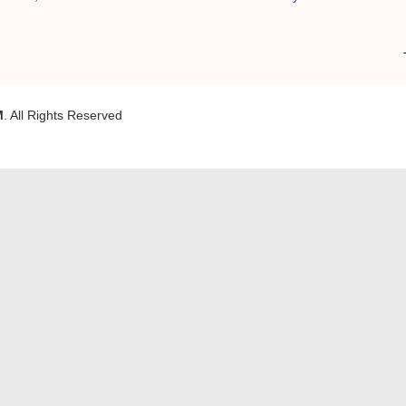
M
. All Rights Reserved