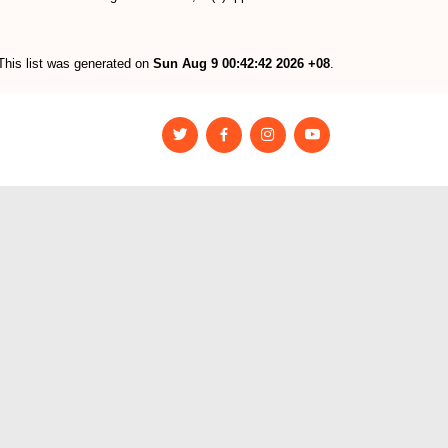
This list was generated on
Sun Aug 9 00:42:42 2026 +08
.