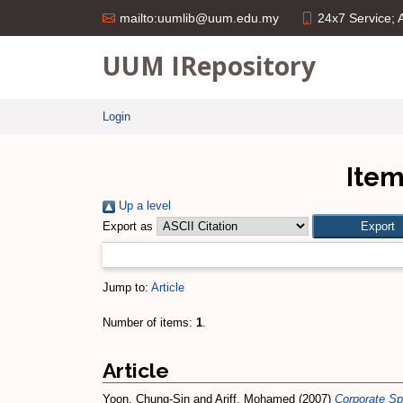
24x7 Service;
mailto:uumlib@uum.edu.my
UUM IRepository
Login
Item
Up a level
Export as
Jump to:
Article
Number of items:
1
.
Article
Yoon, Chung-Sin
and
Ariff, Mohamed
(2007)
Corporate Sp