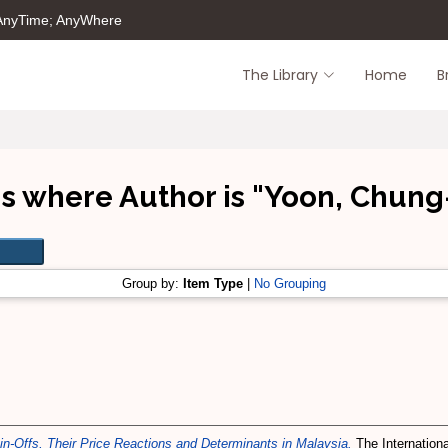
 AnyTime; AnyWhere
The Library
Home
B
s where Author is "
Yoon, Chung
Group by:
Item Type
|
No Grouping
in-Offs, Their Price Reactions and Determinants in Malaysia.
The Internationa