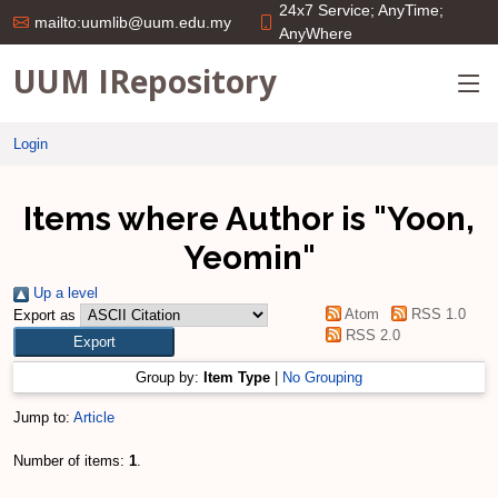
24x7 Service; AnyTime;
mailto:uumlib@uum.edu.my
AnyWhere
UUM IRepository
Login
Items where Author is "
Yoon,
Yeomin
"
Up a level
Atom
RSS 1.0
Export as
RSS 2.0
Group by:
Item Type
|
No Grouping
Jump to:
Article
Number of items:
1
.