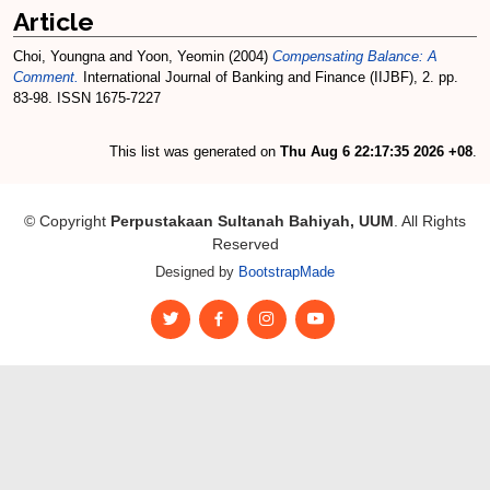
Article
Choi, Youngna
and
Yoon, Yeomin
(2004)
Compensating Balance: A
Comment.
International Journal of Banking and Finance (IIJBF), 2. pp.
83-98. ISSN 1675-7227
This list was generated on
Thu Aug 6 22:17:35 2026 +08
.
© Copyright
Perpustakaan Sultanah Bahiyah, UUM
. All Rights
Reserved
Designed by
BootstrapMade