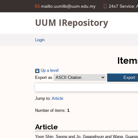
24x7 Service;
mailto:uumlib@uum.edu.my
UUM IRepository
Login
Item
Up a level
Export as
Jump to:
Article
Number of items:
1
.
Article
Yoon Shin, Seong
and
Jo, Gwanghyun
and
Wang, Guang