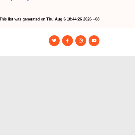
This list was generated on
Thu Aug 6 18:44:26 2026 +08
.