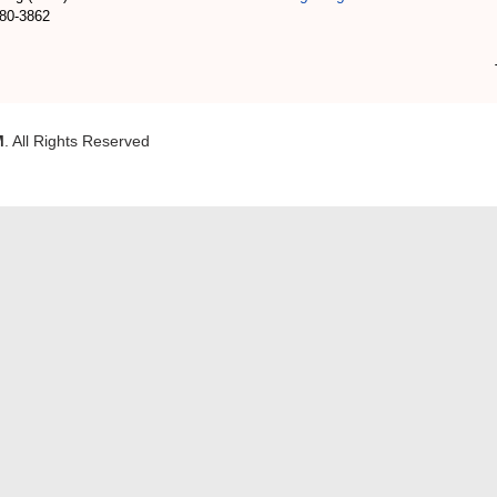
180-3862
M
. All Rights Reserved