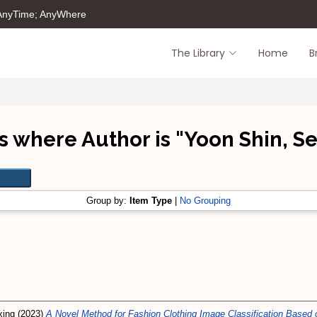
 AnyTime; AnyWhere
The Library
Home
B
s where Author is "
Yoon Shin, S
Group by:
Item Type
|
No Grouping
xing
(2023)
A Novel Method for Fashion Clothing Image Classification Based 