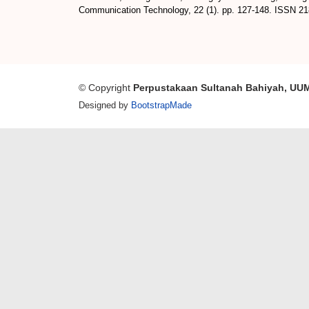
Communication Technology, 22 (1). pp. 127-148. ISSN 2
© Copyright
Perpustakaan Sultanah Bahiyah, UU
Designed by
BootstrapMade