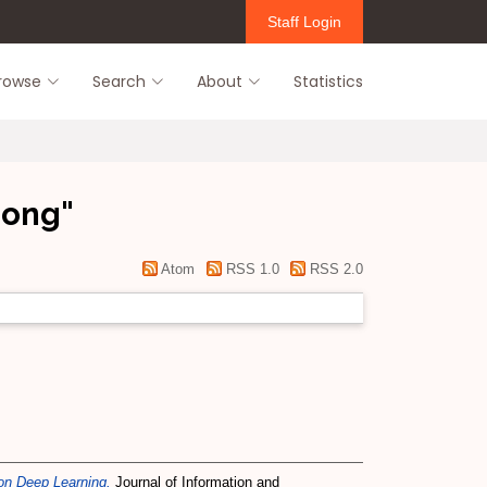
Staff Login
rowse
Search
About
Statistics
eong
"
Atom
RSS 1.0
RSS 2.0
on Deep Learning.
Journal of Information and