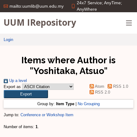
24x7 Service; AnyTime;
mailto:uumlib@uum.edu.my
AnyWhere
UUM IRepository
Login
Items where Author is
"
Yoshitaka, Atsuo
"
Up a level
Atom
RSS 1.0
Export as
RSS 2.0
Group by:
Item Type
|
No Grouping
Jump to:
Conference or Workshop Item
Number of items:
1
.