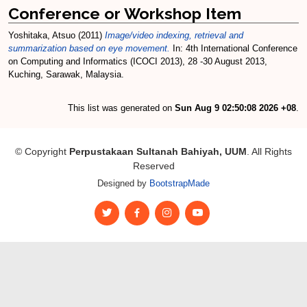
Conference or Workshop Item
Yoshitaka, Atsuo
(2011)
Image/video indexing, retrieval and
summarization based on eye movement.
In: 4th International Conference
on Computing and Informatics (ICOCI 2013), 28 -30 August 2013,
Kuching, Sarawak, Malaysia.
This list was generated on
Sun Aug 9 02:50:08 2026 +08
.
© Copyright
Perpustakaan Sultanah Bahiyah, UUM
. All Rights
Reserved
Designed by
BootstrapMade