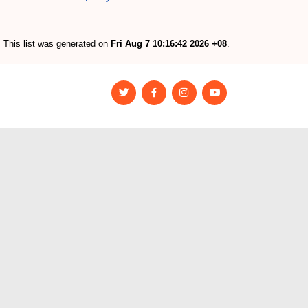
This list was generated on
Fri Aug 7 10:16:42 2026 +08
.