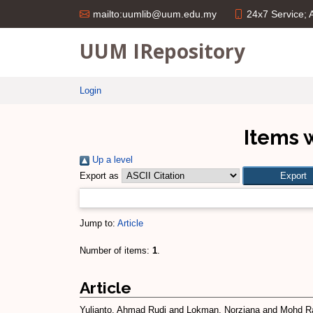
24x7 Service;
mailto:uumlib@uum.edu.my
UUM IRepository
Login
Items 
Up a level
Export as
Jump to:
Article
Number of items:
1
.
Article
Yulianto, Ahmad Rudi
and
Lokman, Norziana
and
Mohd Ra