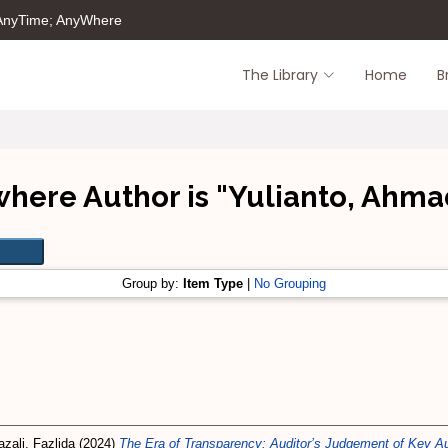
 AnyTime; AnyWhere
The Library
Home
B
where Author is "
Yulianto, Ahma
Group by:
Item Type
|
No Grouping
zali, Fazlida
(2024)
The Era of Transparency: Auditor’s Judgement of Key Aud