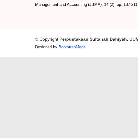
Management and Accounting (JBMA), 14 (2). pp. 187-211
© Copyright
Perpustakaan Sultanah Bahiyah, UU
Designed by
BootstrapMade