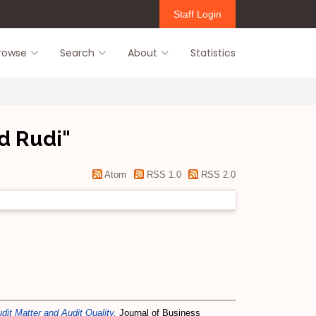
Staff Login
rowse
Search
About
Statistics
d Rudi
"
Atom
RSS 1.0
RSS 2.0
it Matter and Audit Quality.
Journal of Business