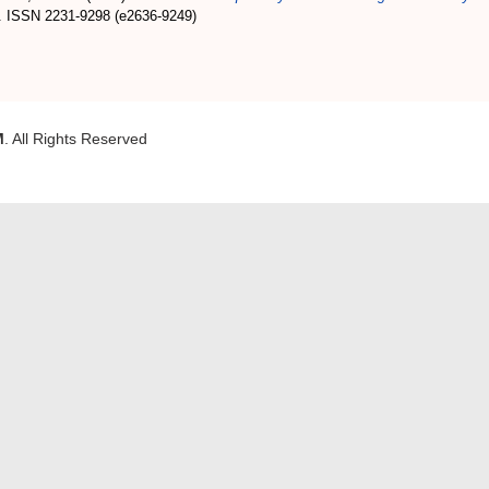
. ISSN 2231-9298 (e2636-9249)
M
. All Rights Reserved