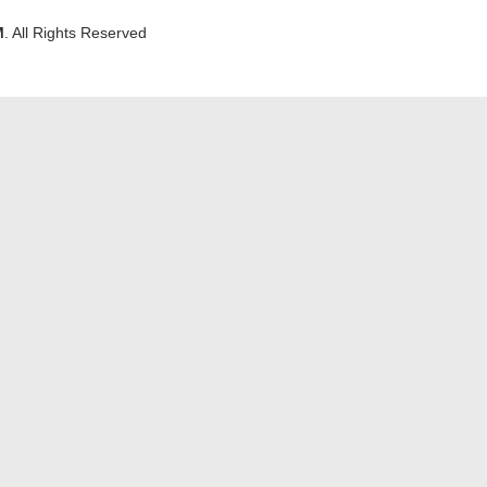
M
. All Rights Reserved