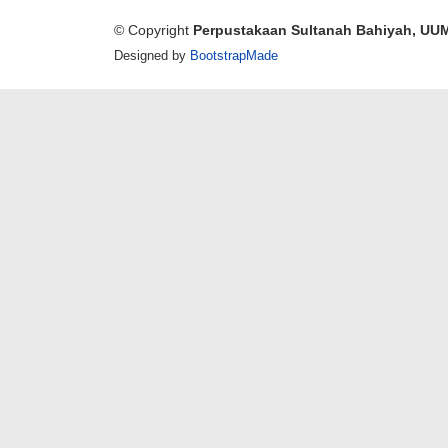
© Copyright
Perpustakaan Sultanah Bahiyah, UU
Designed by
BootstrapMade