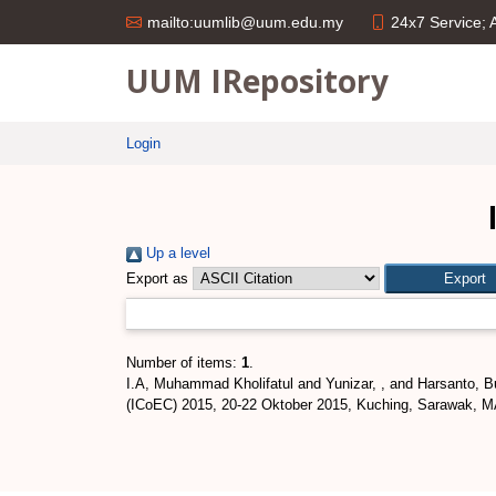
24x7 Service;
mailto:uumlib@uum.edu.my
UUM IRepository
Login
Up a level
Export as
Number of items:
1
.
I.A, Muhammad Kholifatul
and
Yunizar, ,
and
Harsanto, B
(ICoEC) 2015, 20-22 Oktober 2015, Kuching, Sarawak, 