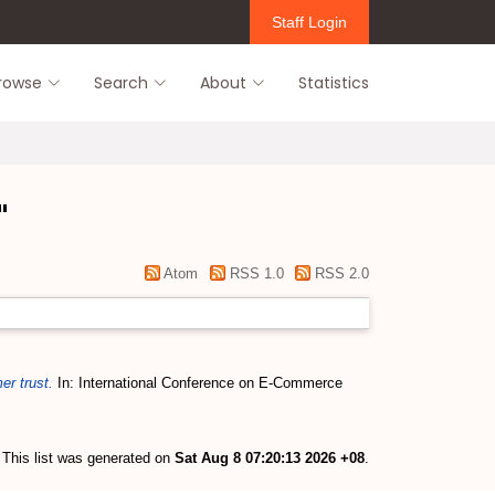
Staff Login
rowse
Search
About
Statistics
"
Atom
RSS 1.0
RSS 2.0
r trust.
In: International Conference on E-Commerce
This list was generated on
Sat Aug 8 07:20:13 2026 +08
.