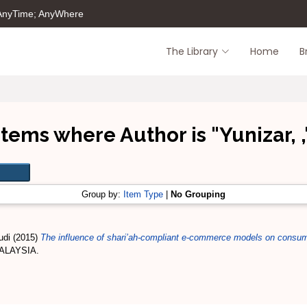
 AnyTime; AnyWhere
The Library
Home
B
Items where Author is "
Yunizar, ,
Group by:
Item Type
|
No Grouping
udi
(2015)
The influence of shari’ah-compliant e-commerce models on consume
MALAYSIA.