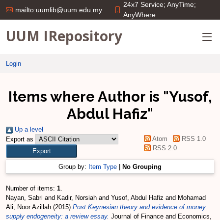
24x7 Service; AnyTime;
mailto:uumlib@uum.edu.my
AnyWhere
UUM IRepository
Login
Items where Author is "
Yusof,
Abdul Hafiz
"
Up a level
Atom
RSS 1.0
Export as
RSS 2.0
Group by:
Item Type
|
No Grouping
Number of items:
1
.
Nayan, Sabri
and
Kadir, Norsiah
and
Yusof, Abdul Hafiz
and
Mohamad
Ali, Noor Azillah
(2015)
Post Keynesian theory and evidence of money
supply endogeneity: a review essay.
Journal of Finance and Economics,