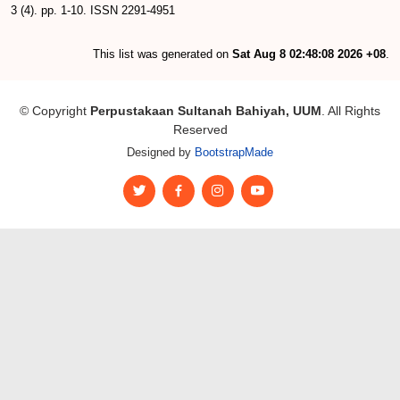
3 (4). pp. 1-10. ISSN 2291-4951
This list was generated on
Sat Aug 8 02:48:08 2026 +08
.
© Copyright
Perpustakaan Sultanah Bahiyah, UUM
. All Rights
Reserved
Designed by
BootstrapMade