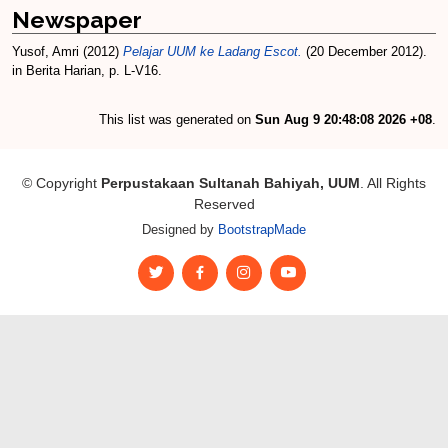
Newspaper
Yusof, Amri
(2012)
Pelajar UUM ke Ladang Escot.
(20 December 2012).
in Berita Harian, p. L-V16.
This list was generated on
Sun Aug 9 20:48:08 2026 +08
.
© Copyright
Perpustakaan Sultanah Bahiyah, UUM
. All Rights
Reserved
Designed by
BootstrapMade