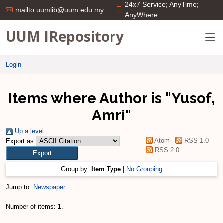
24x7 Service; AnyTime;
mailto:uumlib@uum.edu.my
AnyWhere
UUM IRepository
Login
Items where Author is "
Yusof,
Amri
"
Up a level
Atom
RSS 1.0
Export as
RSS 2.0
Group by:
Item Type
|
No Grouping
Jump to:
Newspaper
Number of items:
1
.