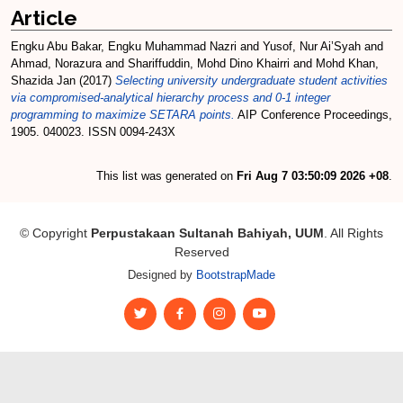
Article
Engku Abu Bakar, Engku Muhammad Nazri
and
Yusof, Nur Ai’Syah
and
Ahmad, Norazura
and
Shariffuddin, Mohd Dino Khairri
and
Mohd Khan,
Shazida Jan
(2017)
Selecting university undergraduate student activities
via compromised-analytical hierarchy process and 0-1 integer
programming to maximize SETARA points.
AIP Conference Proceedings,
1905. 040023. ISSN 0094-243X
This list was generated on
Fri Aug 7 03:50:09 2026 +08
.
© Copyright
Perpustakaan Sultanah Bahiyah, UUM
. All Rights
Reserved
Designed by
BootstrapMade