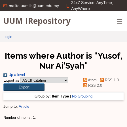
24x7 Service; AnyTime;
mailto:uumlib@uum.edu.my
AnyWhere
UUM IRepository
Login
Items where Author is "
Yusof,
Nur Ai’Syah
"
Up a level
Atom
RSS 1.0
Export as
RSS 2.0
Group by:
Item Type
|
No Grouping
Jump to:
Article
Number of items:
1
.