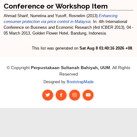
Conference or Workshop Item
Ahmad Sharif, Nurretina
and
Yusoff, Rosnelim
(2013)
Enhancing
consumer protection via price control in Malaysia.
In: 4th International
Conference on Business and Economic Research (4rd ICBER 2013), 04 -
05 March 2013, Golden Flower Hotel, Bandung, Indonesia.
This list was generated on
Sat Aug 8 01:40:16 2026 +08
.
© Copyright
Perpustakaan Sultanah Bahiyah, UUM
. All Rights
Reserved
Designed by
BootstrapMade