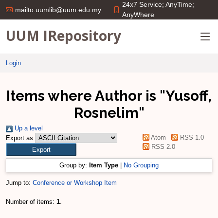
24x7 Service; AnyTime;
mailto:uumlib@uum.edu.my
AnyWhere
UUM IRepository
Login
Items where Author is "
Yusoff,
Rosnelim
"
Up a level
Atom
RSS 1.0
Export as
RSS 2.0
Group by:
Item Type
|
No Grouping
Jump to:
Conference or Workshop Item
Number of items:
1
.