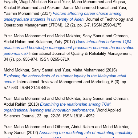
Fayadh, Wagdi Abdullah Ba
and
Yusr, Maha Mohammed
and
Alqasa,
Khaled Mohammed
and
Alekam, Jamal Mohammed Esmail
and
Yusr,
Yasmin Mohammed
(2017)
Factors affecting career choice among
undergraduate students in university of Aden.
Journal of Technology and
Operations Management (JTOM), 12 (2). pp. 2-7. ISSN 2590-4175
Yusr, Maha Mohammed
and
Mohd Mokhtar, Sany Sanuri
and
Othman,
Abdul Rahim
and
Sulaiman, Yaty
(2017)
Does interaction between TQM
practices and knowledge management processes enhance the innovation
performance?
International Journal of Quality & Reliability Management,
34 (7). pp. 955-974. ISSN 0265-671X
Mohd Mokhtar, Sany Sanuri
and
Yusr, Maha Mohammed
(2016)
Exploring the antecedents of customer loyalty in the Malaysian retail
sector.
International Review of Management and Marketing, 6 (3). pp.
577-583. ISSN 2146-4405
Yusr, Maha Mohammed
and
Mohd Mokhtar, Sany Sanuri
and
Othman,
Abdul Rahim
(2013)
Examining the relationship among TQM,
organizational learning and innovation performance.
World Applied
Sciences Journal, 23. pp. 22-26. ISSN 1818 - 4952
Yusr, Maha Mohammed
and
Othman, Abdul Rahim
and
Mohd Mokhtar,
Sany Sanuri
(2012)
Assessing the mediating role of marketing capability