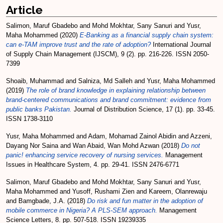
Article
Salimon, Maruf Gbadebo
and
Mohd Mokhtar, Sany Sanuri
and
Yusr,
Maha Mohammed
(2020)
E-Banking as a financial supply chain system:
can e-TAM improve trust and the rate of adoption?
International Journal
of Supply Chain Management (IJSCM), 9 (2). pp. 216-226. ISSN 2050-
7399
Shoaib, Muhammad
and
Salniza, Md Salleh
and
Yusr, Maha Mohammed
(2019)
The role of brand knowledge in explaining relationship between
brand-centered communications and brand commitment: evidence from
public banks Pakistan.
Journal of Distribution Science, 17 (1). pp. 33-45.
ISSN 1738-3110
Yusr, Maha Mohammed
and
Adam, Mohamad Zainol Abidin
and
Azzeni,
Dayang Nor Saina
and
Wan Abaid, Wan Mohd Azwan
(2018)
Do not
panic! enhancing service recovery of nursing services.
Management
Issues in Healthcare System, 4. pp. 29-41. ISSN 2476-6771
Salimon, Maruf Gbadebo
and
Mohd Mokhtar, Sany Sanuri
and
Yusr,
Maha Mohammed
and
Yusoff, Rushami Zien
and
Kareem, Olanrewaju
and
Bamgbade, J.A.
(2018)
Do risk and fun matter in the adoption of
mobile commerce in Nigeria? A PLS-SEM approach.
Management
Science Letters, 8. pp. 507-518. ISSN 19239335