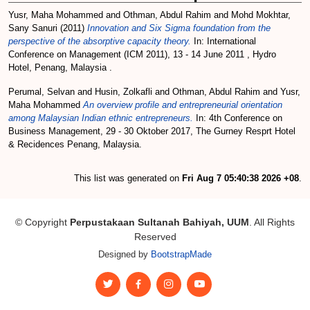
Yusr, Maha Mohammed
and
Othman, Abdul Rahim
and
Mohd Mokhtar,
Sany Sanuri
(2011)
Innovation and Six Sigma foundation from the
perspective of the absorptive capacity theory.
In: International
Conference on Management (ICM 2011), 13 - 14 June 2011 , Hydro
Hotel, Penang, Malaysia .
Perumal, Selvan
and
Husin, Zolkafli
and
Othman, Abdul Rahim
and
Yusr,
Maha Mohammed
An overview profile and entrepreneurial orientation
among Malaysian Indian ethnic entrepreneurs.
In: 4th Conference on
Business Management, 29 - 30 Oktober 2017, The Gurney Resprt Hotel
& Recidences Penang, Malaysia.
This list was generated on
Fri Aug 7 05:40:38 2026 +08
.
© Copyright
Perpustakaan Sultanah Bahiyah, UUM
. All Rights
Reserved
Designed by
BootstrapMade