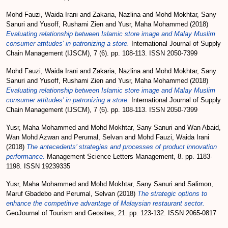
Mohd Fauzi, Waida Irani
and
Zakaria, Nazlina
and
Mohd Mokhtar, Sany
Sanuri
and
Yusoff, Rushami Zien
and
Yusr, Maha Mohammed
(2018)
Evaluating relationship between Islamic store image and Malay Muslim
consumer attitudes' in patronizing a store.
International Journal of Supply
Chain Management (IJSCM), 7 (6). pp. 108-113. ISSN 2050-7399
Mohd Fauzi, Waida Irani
and
Zakaria, Nazlina
and
Mohd Mokhtar, Sany
Sanuri
and
Yusoff, Rushami Zien
and
Yusr, Maha Mohammed
(2018)
Evaluating relationship between Islamic store image and Malay Muslim
consumer attitudes’ in patronizing a store.
International Journal of Supply
Chain Management (IJSCM), 7 (6). pp. 108-113. ISSN 2050-7399
Yusr, Maha Mohammed
and
Mohd Mokhtar, Sany Sanuri
and
Wan Abaid,
Wan Mohd Azwan
and
Perumal, Selvan
and
Mohd Fauzi, Waida Irani
(2018)
The antecedents’ strategies and processes of product innovation
performance.
Management Science Letters Management, 8. pp. 1183-
1198. ISSN 19239335
Yusr, Maha Mohammed
and
Mohd Mokhtar, Sany Sanuri
and
Salimon,
Maruf Gbadebo
and
Perumal, Selvan
(2018)
The strategic options to
enhance the competitive advantage of Malaysian restaurant sector.
GeoJournal of Tourism and Geosites, 21. pp. 123-132. ISSN 2065-0817