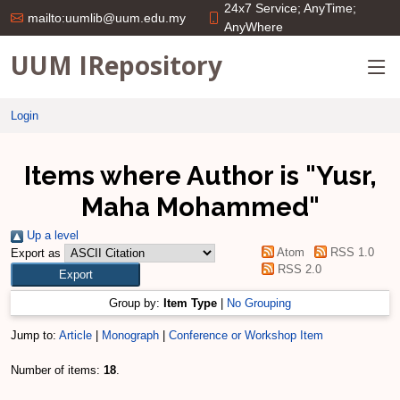
24x7 Service; AnyTime;
mailto:uumlib@uum.edu.my
AnyWhere
UUM IRepository
Login
Items where Author is "
Yusr,
Maha Mohammed
"
Up a level
Atom
RSS 1.0
Export as
RSS 2.0
Group by:
Item Type
|
No Grouping
Jump to:
Article
|
Monograph
|
Conference or Workshop Item
Number of items:
18
.