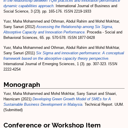
in the relationship between TQM practices and innovation performance
dynamic capabilities approach.
International Journal of Business and
Social Science, 3 (23). pp. 165-176. ISSN 2219-1933
Yusr, Maha Mohammed
and
Othman, Abdul Rahim
and
Mohd Mokhtar,
Sany Sanuri
(2012)
Assessing the Relationship among Six Sigma,
Absorptive Capacity and Innovation Performance.
Procedia - Social and
Behavioral Sciences, 65. pp. 570-578. ISSN 1877-0428
Yusr, Maha Mohammed
and
Othman, Abdul Rahim
and
Mohd Mokhtar,
Sany Sanuri
(2011)
Six Sigma and innovation performance: A conceptual
framework based on the absorptive capacity theory perspective.
International Journal of Emerging Sciences, 1 (3). pp. 307-323. ISSN
2222-4254
Monograph
Yusr, Maha Mohammed
and
Mohd Mokhtar, Sany Sanuri
and
Shaari,
Hasnizam
(2021)
Developing Green Growth Model of SMEs for A
Sustainable Business Development in Malaysia.
Technical Report. UUM.
(Submitted)
Conference or Workshop Item