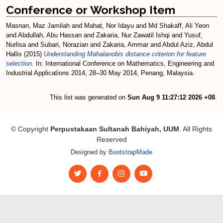
Conference or Workshop Item
Masnan, Maz Jamilah
and
Mahat, Nor Idayu
and
Md Shakaff, Ali Yeon
and
Abdullah, Abu Hassan
and
Zakaria, Nur Zawatil Ishqi
and
Yusuf,
Nurlisa
and
Subari, Norazian
and
Zakaria, Ammar
and
Abdul Aziz, Abdul
Hallis
(2015)
Understanding Mahalanobis distance criterion for feature
selection.
In: International Conference on Mathematics, Engineering and
Industrial Applications 2014, 28–30 May 2014, Penang, Malaysia.
This list was generated on
Sun Aug 9 11:27:12 2026 +08
.
© Copyright
Perpustakaan Sultanah Bahiyah, UUM
. All Rights
Reserved
Designed by
BootstrapMade