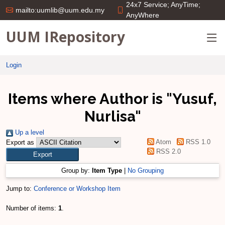
24x7 Service; AnyTime;
mailto:uumlib@uum.edu.my
AnyWhere
UUM IRepository
Login
Items where Author is "
Yusuf,
Nurlisa
"
Up a level
Atom
RSS 1.0
Export as
RSS 2.0
Group by:
Item Type
|
No Grouping
Jump to:
Conference or Workshop Item
Number of items:
1
.