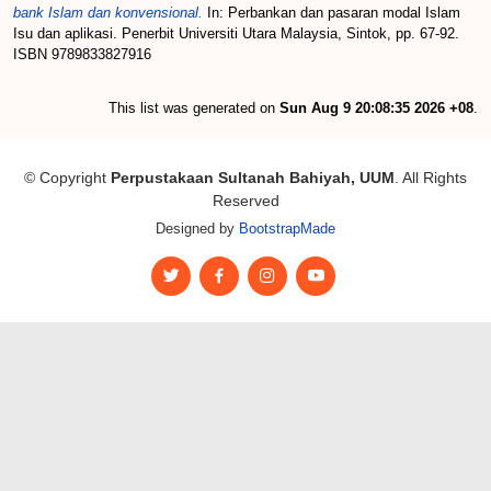
bank Islam dan konvensional.
In: Perbankan dan pasaran modal Islam
Isu dan aplikasi. Penerbit Universiti Utara Malaysia, Sintok, pp. 67-92.
ISBN 9789833827916
This list was generated on
Sun Aug 9 20:08:35 2026 +08
.
© Copyright
Perpustakaan Sultanah Bahiyah, UUM
. All Rights
Reserved
Designed by
BootstrapMade