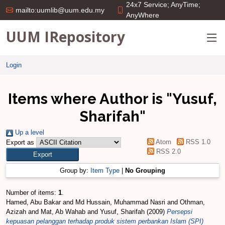
24x7 Service; AnyTime;
mailto:uumlib@uum.edu.my
AnyWhere
UUM IRepository
Login
Items where Author is "
Yusuf,
Sharifah
"
Up a level
Atom
RSS 1.0
Export as
RSS 2.0
Group by:
Item Type
|
No Grouping
Number of items:
1
.
Hamed, Abu Bakar
and
Md Hussain, Muhammad Nasri
and
Othman,
Azizah
and
Mat, Ab Wahab
and
Yusuf, Sharifah
(2009)
Persepsi
kepuasan pelanggan terhadap produk sistem perbankan Islam (SPI)