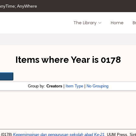
 AnyTime; AnyWhere
The Library
Home
B
Items where Year is 0178
Group by:
Creators
|
Item Type
|
No Grouping
(0178)
Kepemimpinan dan pengurusan sekolah abad Ke-21.
UUM Press, Sint