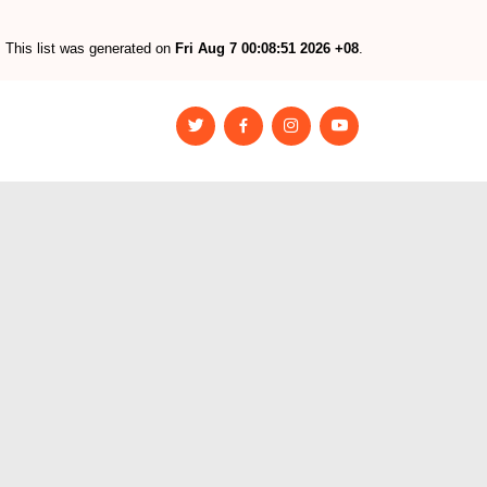
This list was generated on
Fri Aug 7 00:08:51 2026 +08
.