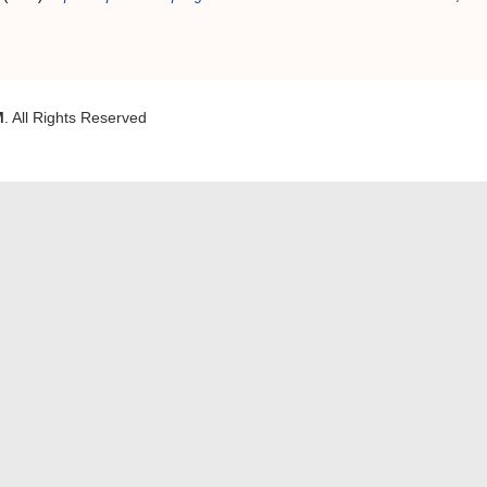
M
. All Rights Reserved