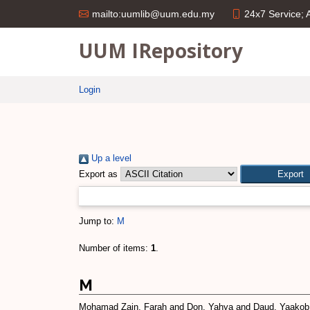
24x7 Service;
mailto:uumlib@uum.edu.my
UUM IRepository
Login
Up a level
Export as
Jump to:
M
Number of items:
1
.
M
Mohamad Zain, Farah
and
Don, Yahya
and
Daud, Yaakob