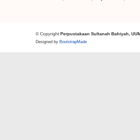
© Copyright
Perpustakaan Sultanah Bahiyah, UU
Designed by
BootstrapMade