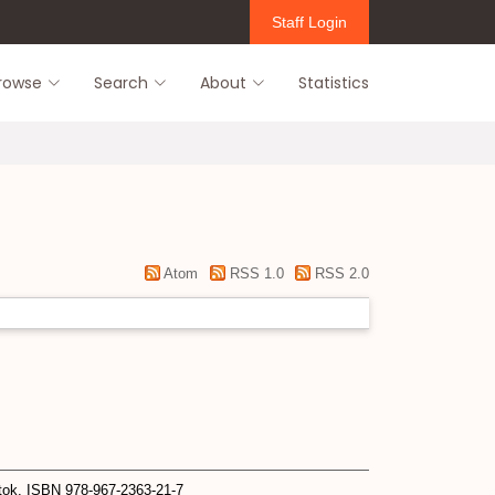
Staff Login
rowse
Search
About
Statistics
Atom
RSS 1.0
RSS 2.0
ok. ISBN 978-967-2363-21-7